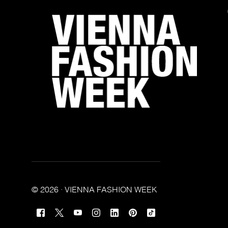
© 2026 · VIENNA FASHION WEEK