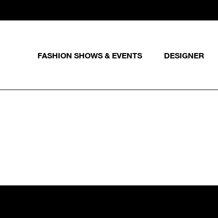
FASHION SHOWS & EVENTS
DESIGNER