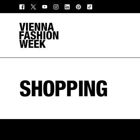
SHOPPING