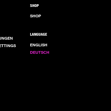
SHOP
SHOP
LANGUAGE
UNGEN
ENGLISH
ETTINGS
DEUTSCH