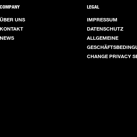
COMPANY
LEGAL
ÜBER UNS
IMPRESSUM
KONTAKT
DATENSCHUTZ
NEWS
ALLGEMEINE
GESCHÄFTSBEDING
CHANGE PRIVACY S