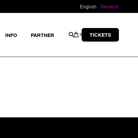
English
Deutsch
TICKETS
INFO
PARTNER
0