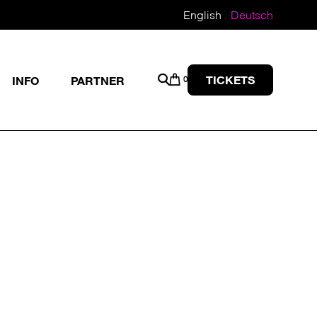
English
Deutsch
TICKETS
INFO
PARTNER
0