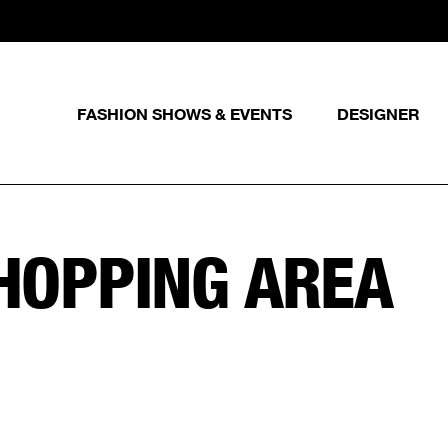
FASHION SHOWS & EVENTS
DESIGNER
SHOPPING AREA