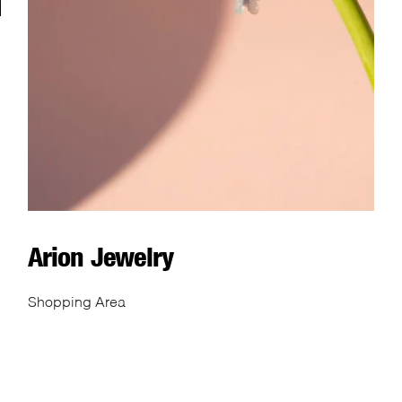
Arion Jewelry
Shopping Area