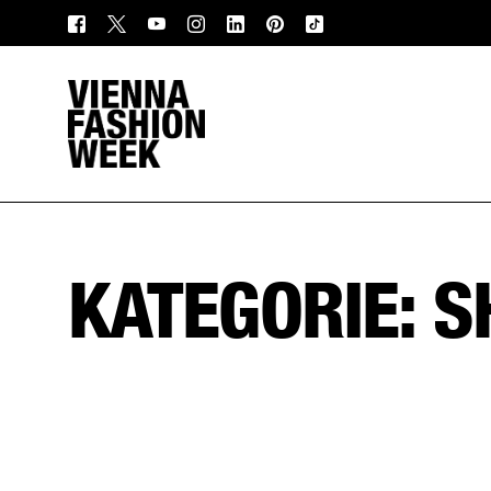
KATEGORIE: 