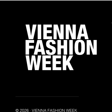
© 2026 · VIENNA FASHION WEEK