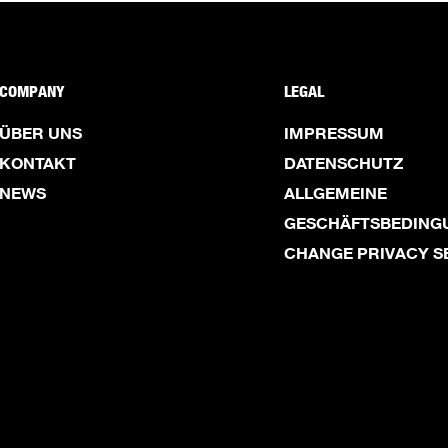
COMPANY
LEGAL
ÜBER UNS
IMPRESSUM
KONTAKT
DATENSCHUTZ
NEWS
ALLGEMEINE
GESCHÄFTSBEDING
CHANGE PRIVACY S