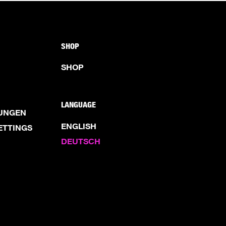
SHOP
SHOP
LANGUAGE
UNGEN
ENGLISH
ETTINGS
DEUTSCH