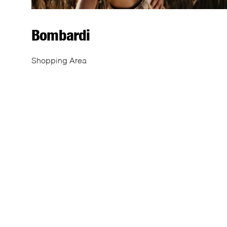
Bombardi
Shopping Area