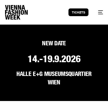
TICKETS
NEW DATE
14.-19.9.2026
HALLE E+G MUSEUMSQUARTIER
WIEN