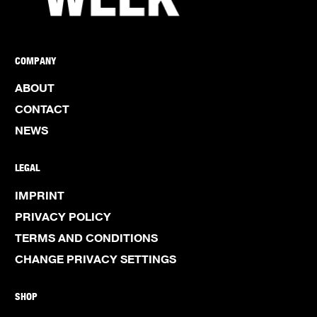
COMPANY
ABOUT
CONTACT
NEWS
LEGAL
IMPRINT
PRIVACY POLICY
TERMS AND CONDITIONS
CHANGE PRIVACY SETTINGS
SHOP