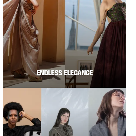
ENDLESS ELEGANCE