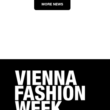
MORE NEWS