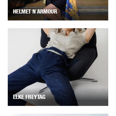
HELMET N ARMOUR
ELKE FREYTAG