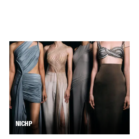
NICHP