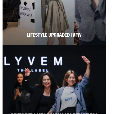
LIFESTYLE UPGRADED | VFW