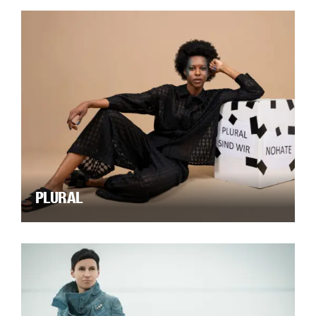
PLURAL