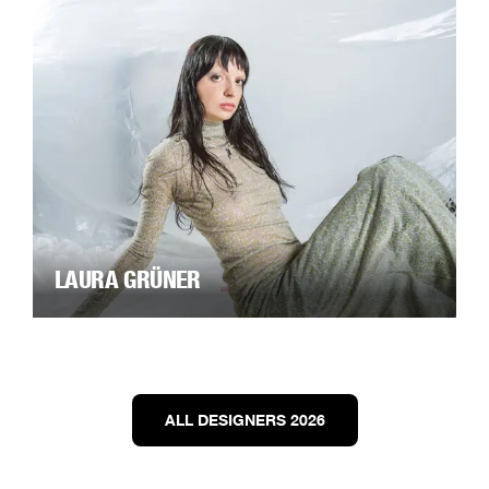
LAURA GRÜNER
ALL DESIGNERS 2026