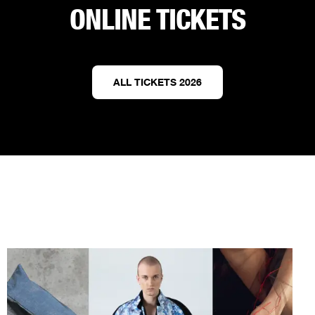
ONLINE TICKETS
ALL TICKETS 2026