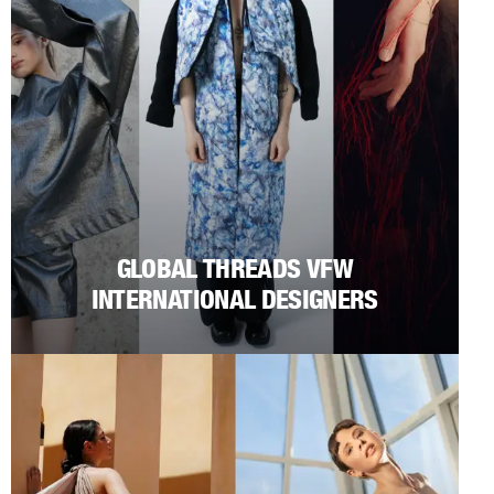
GLOBAL THREADS VFW
INTERNATIONAL DESIGNERS