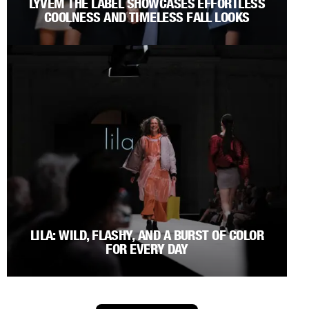
LYVEM THE LABEL SHOWCASES EFFORTLESS
COOLNESS AND TIMELESS FALL LOOKS
LILA: WILD, FLASHY, AND A BURST OF COLOR
FOR EVERY DAY