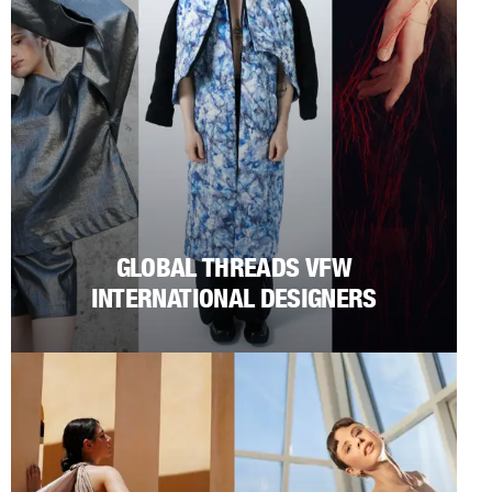
GLOBAL THREADS VFW
INTERNATIONAL DESIGNERS