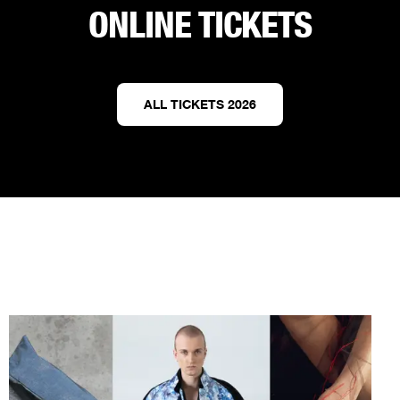
ONLINE TICKETS
ALL TICKETS 2026