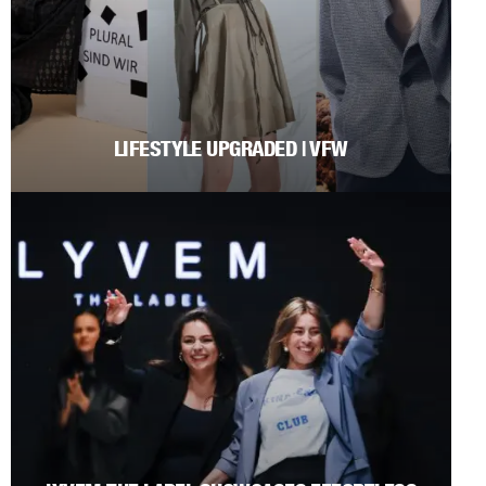
LIFESTYLE UPGRADED | VFW