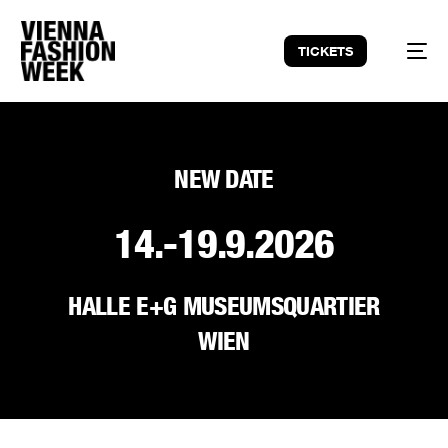
TICKETS
NEW DATE
14.-19.9.2026
HALLE E+G MUSEUMSQUARTIER
WIEN