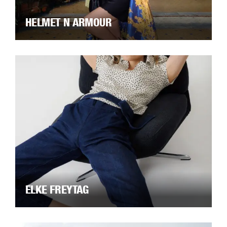
HELMET N ARMOUR
ELKE FREYTAG