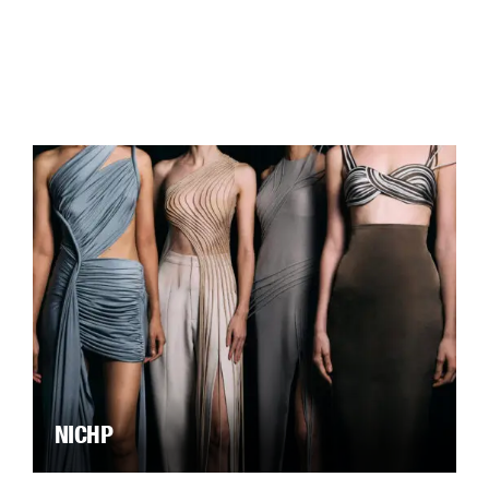
NICHP