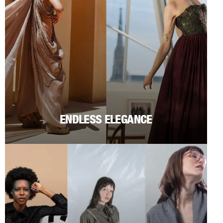
ENDLESS ELEGANCE