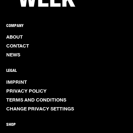
COMPANY
ABOUT
CONTACT
NEWS
LEGAL
IMPRINT
PRIVACY POLICY
TERMS AND CONDITIONS
CHANGE PRIVACY SETTINGS
SHOP