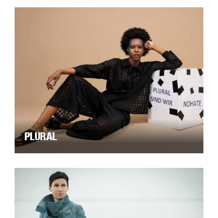
PLURAL