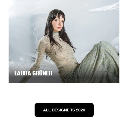
LAURA GRÜNER
ALL DESIGNERS 2026