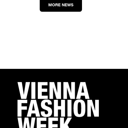
MORE NEWS