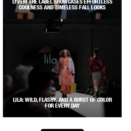
LYVEM THE LABEL SHOWCASES EFFORTLESS
COOLNESS AND TIMELESS FALL LOOKS
LILA: WILD, FLASHY, AND A BURST OF COLOR
FOR EVERY DAY