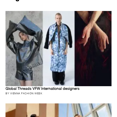
Global Threads VFW International designers
BY VIENNA FASHION WEEK