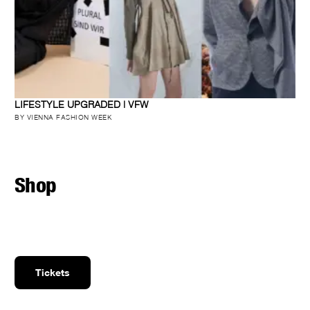
LIFESTYLE UPGRADED | VFW
BY VIENNA FASHION WEEK
Shop
Tickets