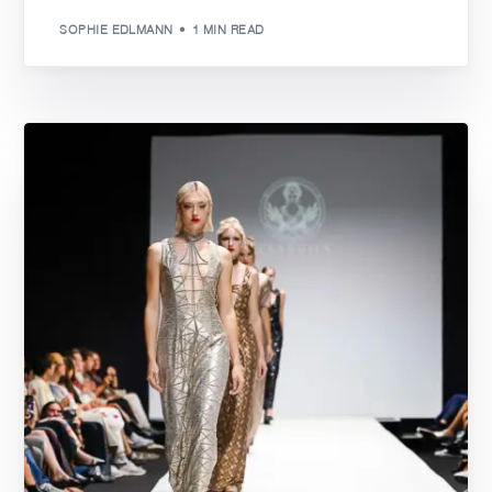
SOPHIE EDLMANN
1 MIN READ