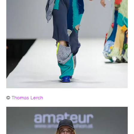
©
Thomas Lerch