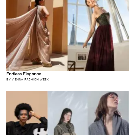
Endless Elegance
BY VIENNA FASHION WEEK