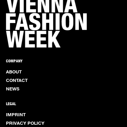
COMPANY
ABOUT
CONTACT
NEWS
LEGAL
IMPRINT
PRIVACY POLICY