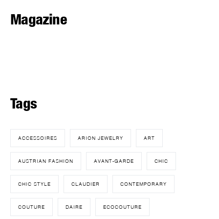
Magazine
Tags
ACCESSOIRES
ARION JEWELRY
ART
AUSTRIAN FASHION
AVANT-GARDE
CHIC
CHIC STYLE
CLAUDIER
CONTEMPORARY
COUTURE
DAIRE
ECOCOUTURE