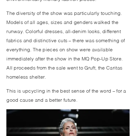
The diversity of the show was particularly touching.
Models of all ages, sizes and genders walked the
runway. Colorful dresses, all-denim looks, different
fabrics and distinctive cuts – there was something of
everything. The pieces on show were available
immediately after the show in the MQ Pop-Up Store.
All proceeds from the sale went to Gruft, the Caritas
homeless shelter.
This is upcycling in the best sense of the word – for a
good cause and a better future.