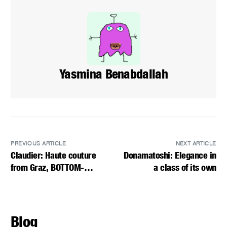
Yasmina Benabdallah
PREVIOUS ARTICLE
NEXT ARTICLE
Claudier: Haute couture
Donamatoshi: Elegance in
from Graz, BOTTOM-
a class of its own
LENGTH DRESSES
Blog