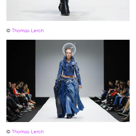
©
Thomas Lerch
©
Thomas Lerch