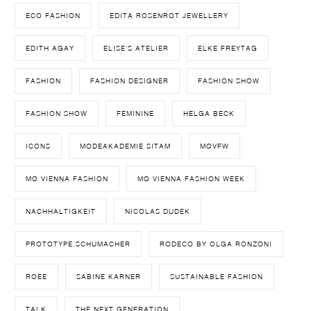
ECO FASHION
EDITA ROSENROT JEWELLERY
EDITH AGAY
ELISE'S ATELIER
ELKE FREYTAG
FASHION
FASHION DESIGNER
FASHION SHOW
FASHION SHOW
FEMININE
HELGA BECK
ICONS
MODEAKADEMIE SITAM
MQVFW
MQ VIENNA FASHION
MQ VIENNA FASHION WEEK
NACHHALTIGKEIT
NICOLAS DUDEK
PROTOTYPE.SCHUMACHER
RODECO BY OLGA RONZONI
ROEE
SABINE KARNER
SUSTAINABLE FASHION
TALK
THE NEXT GENERATION