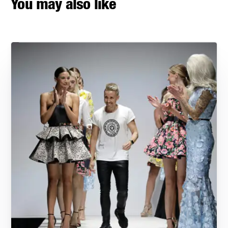
You may also like