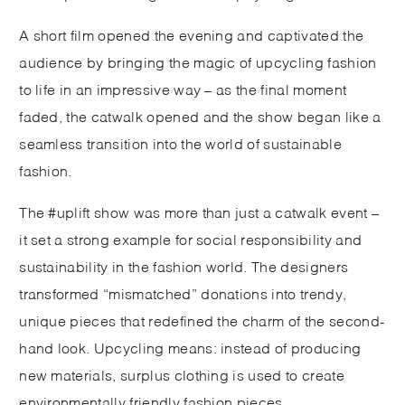
A short film opened the evening and captivated the
audience by bringing the magic of upcycling fashion
to life in an impressive way – as the final moment
faded, the catwalk opened and the show began like a
seamless transition into the world of sustainable
fashion.
The #uplift show was more than just a catwalk event –
it set a strong example for social responsibility and
sustainability in the fashion world. The designers
transformed “mismatched” donations into trendy,
unique pieces that redefined the charm of the second-
hand look. Upcycling means: instead of producing
new materials, surplus clothing is used to create
environmentally friendly fashion pieces.