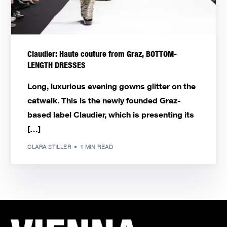
Claudier: Haute couture from Graz, BOTTOM-
LENGTH DRESSES
Long, luxurious evening gowns glitter on the
catwalk. This is the newly founded Graz-
based label Claudier, which is presenting its
[…]
CLARA STILLER
1 MIN READ