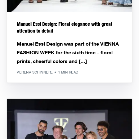
Manuel Essl Design: Floral elegance with great
attention to detail
Manuel Essl Design was part of the VIENNA
FASHION WEEK for the sixth time – floral
prints, cheerful colors and […]
VERENA SCHINNERL
1 MIN READ