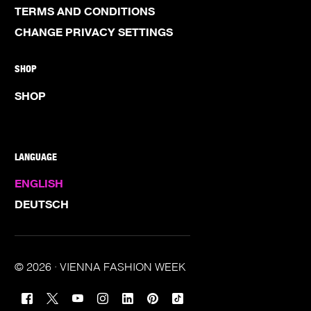
TERMS AND CONDITIONS
CHANGE PRIVACY SETTINGS
SHOP
SHOP
LANGUAGE
ENGLISH
DEUTSCH
© 2026 · VIENNA FASHION WEEK
TICKETS