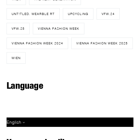
UNT!TLED. WEARBLE RT
UPCYCLING
VFW.24
VFW.25
VIENNA FASHION WEEK
VIENNA FASHION WEEK 2024
VIENNA FASHION WEEK 2025
WIEN
Language
English