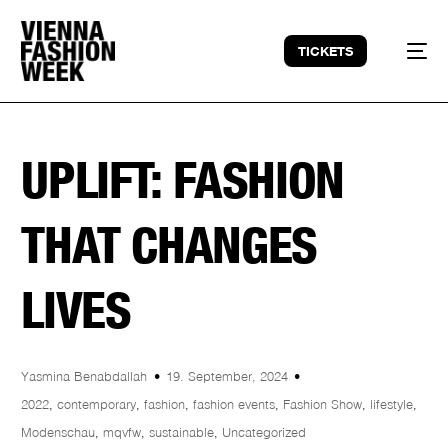
TICKETS
UPLIFT: FASHION
THAT CHANGES
LIVES
Yasmina Benabdallah
19. September, 2024
2022
,
contemporary
,
fashion
,
fashion events
,
Fashion Show
,
lifestyle
,
Modenschau
,
mqvfw
,
sustainable
,
Uncategorized