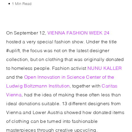
1 Min Read
On September 12,
VIENNA FASHION WEEK 24
hosted a very special fashion show. Under the title
#uplift, the focus was not on the latest designer
collection, but on clothing that was originally donated
to homeless people. Fashion activist
NUNU KALLER
and the
Open Innovation in Science Center of the
Ludwig Boltzmann Institution
, together with
Caritas
Vienna
, had the idea of making these often less than
ideal donations suitable. 13 different designers from
Vienna and Lower Austria showed how donated items
of clothing can be turned into fashionable
masterpieces through creative upcycling.