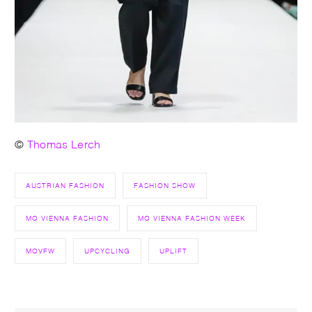
©
Thomas Lerch
AUSTRIAN FASHION
FASHION SHOW
MQ VIENNA FASHION
MQ VIENNA FASHION WEEK
MQVFW
UPCYCLING
UPLIFT