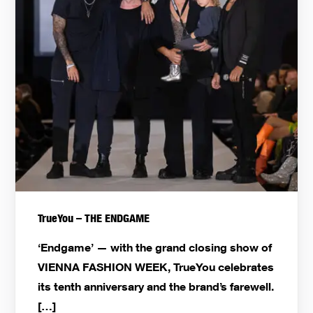
TrueYou – THE ENDGAME
‘Endgame’ — with the grand closing show of
VIENNA FASHION WEEK, TrueYou celebrates
its tenth anniversary and the brand’s farewell.
[…]