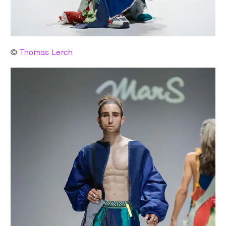
©
Thomas Lerch