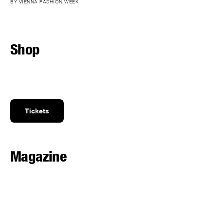
BY VIENNA FASHION WEEK
Shop
Tickets
Magazine