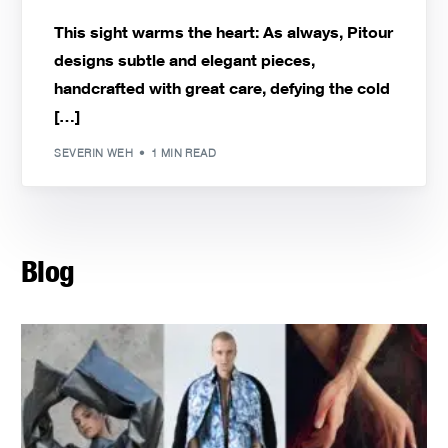
This sight warms the heart: As always, Pitour
designs subtle and elegant pieces,
handcrafted with great care, defying the cold
[…]
SEVERIN WEH
1 MIN READ
Blog