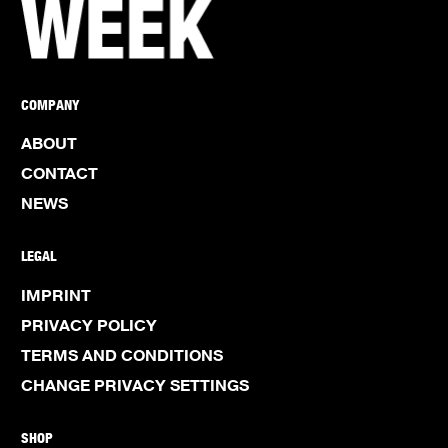
COMPANY
ABOUT
CONTACT
NEWS
LEGAL
IMPRINT
PRIVACY POLICY
TERMS AND CONDITIONS
CHANGE PRIVACY SETTINGS
SHOP