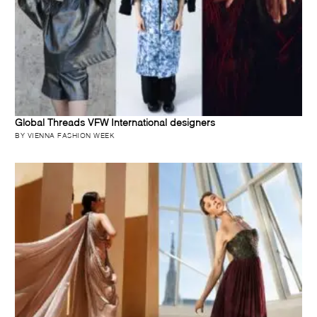
Global Threads VFW International designers
BY VIENNA FASHION WEEK