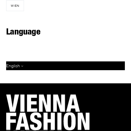
WIEN
Language
English