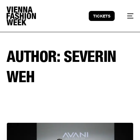
TICKETS
AUTHOR:
SEVERIN
WEH