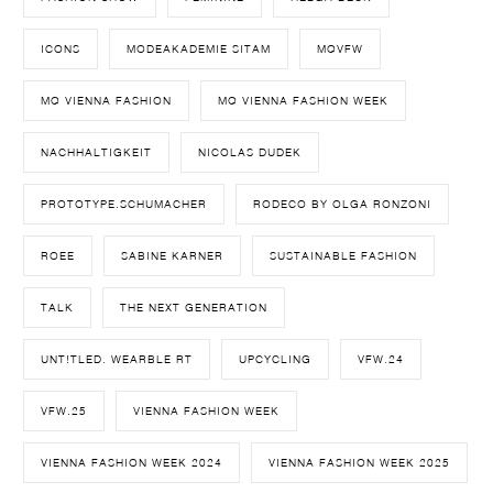
ICONS
MODEAKADEMIE SITAM
MQVFW
MQ VIENNA FASHION
MQ VIENNA FASHION WEEK
NACHHALTIGKEIT
NICOLAS DUDEK
PROTOTYPE.SCHUMACHER
RODECO BY OLGA RONZONI
ROEE
SABINE KARNER
SUSTAINABLE FASHION
TALK
THE NEXT GENERATION
UNT!TLED. WEARBLE RT
UPCYCLING
VFW.24
VFW.25
VIENNA FASHION WEEK
VIENNA FASHION WEEK 2024
VIENNA FASHION WEEK 2025