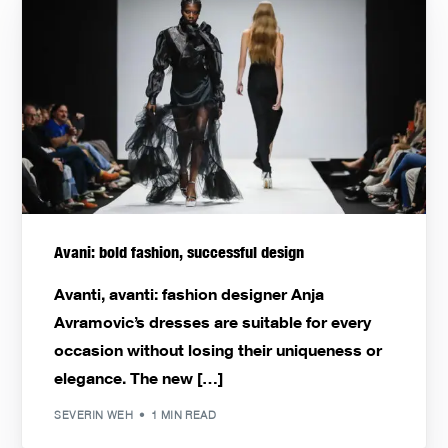
Avani: bold fashion, successful design
Avanti, avanti: fashion designer Anja
Avramovic’s dresses are suitable for every
occasion without losing their uniqueness or
elegance. The new […]
SEVERIN WEH
1 MIN READ