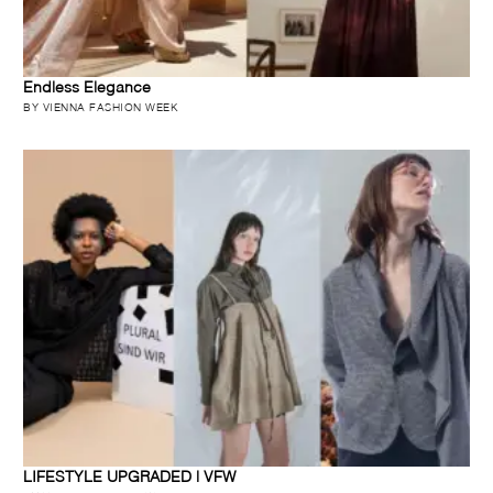
Endless Elegance
BY VIENNA FASHION WEEK
LIFESTYLE UPGRADED | VFW