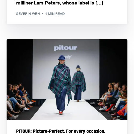
milliner Lars Peters, whose label is […]
SEVERIN WEH
1 MIN READ
PITOUR: Picture-Perfect. For every occasion.