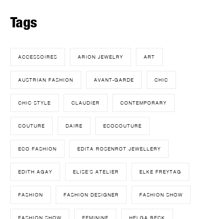
Tags
ACCESSOIRES
ARION JEWELRY
ART
AUSTRIAN FASHION
AVANT-GARDE
CHIC
CHIC STYLE
CLAUDIER
CONTEMPORARY
COUTURE
DAIRE
ECOCOUTURE
ECO FASHION
EDITA ROSENROT JEWELLERY
EDITH AGAY
ELISE'S ATELIER
ELKE FREYTAG
FASHION
FASHION DESIGNER
FASHION SHOW
FASHION SHOW
FEMININE
HELGA BECK