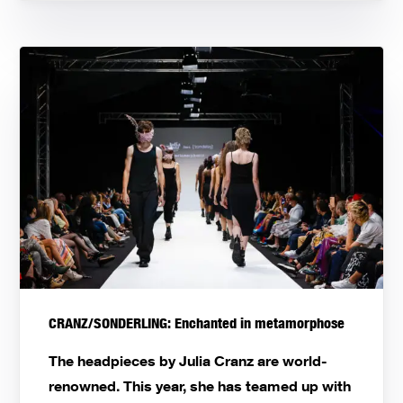
CRANZ/SONDERLING: Enchanted in metamorphose
The headpieces by Julia Cranz are world-
renowned. This year, she has teamed up with