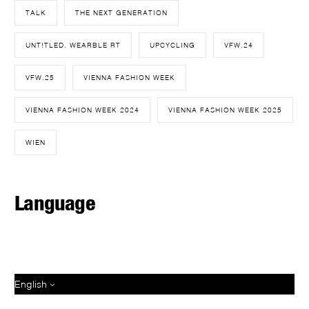
TALK
THE NEXT GENERATION
UNT!TLED. WEARBLE RT
UPCYCLING
VFW.24
VFW.25
VIENNA FASHION WEEK
VIENNA FASHION WEEK 2024
VIENNA FASHION WEEK 2025
WIEN
Language
English