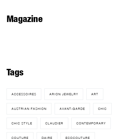
Magazine
Tags
ACCESSOIRES
ARION JEWELRY
ART
AUSTRIAN FASHION
AVANT-GARDE
CHIC
CHIC STYLE
CLAUDIER
CONTEMPORARY
COUTURE
DAIRE
ECOCOUTURE