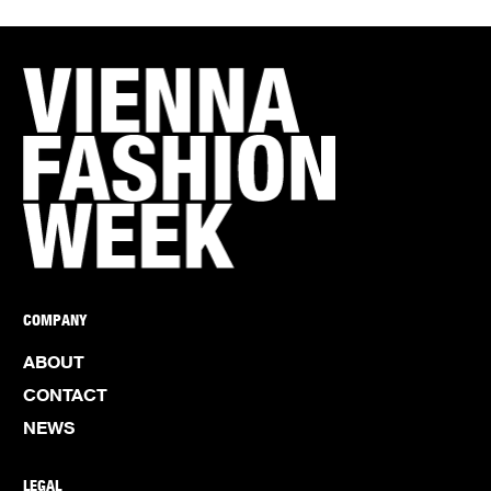
COMPANY
ABOUT
CONTACT
NEWS
LEGAL