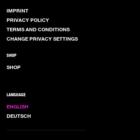
IMPRINT
PRIVACY POLICY
TERMS AND CONDITIONS
CHANGE PRIVACY SETTINGS
SHOP
SHOP
LANGUAGE
ENGLISH
DEUTSCH