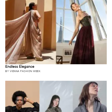
Endless Elegance
BY VIENNA FASHION WEEK