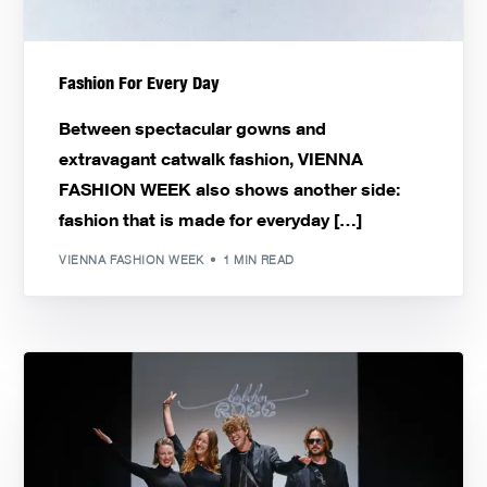
Fashion For Every Day
Between spectacular gowns and
extravagant catwalk fashion, VIENNA
FASHION WEEK also shows another side:
fashion that is made for everyday […]
VIENNA FASHION WEEK
1 MIN READ