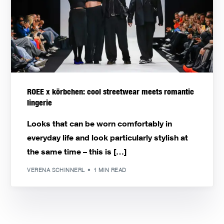
ROEE x körbchen: cool streetwear meets romantic
lingerie
Looks that can be worn comfortably in
everyday life and look particularly stylish at
the same time – this is […]
VERENA SCHINNERL
1 MIN READ