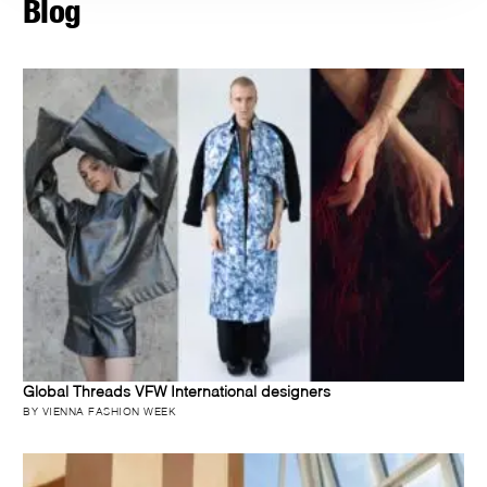
Blog
Global Threads VFW International designers
BY VIENNA FASHION WEEK