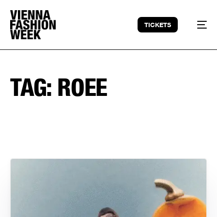
TICKETS
TAG:
ROEE