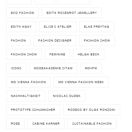
ECO FASHION
EDITA ROSENROT JEWELLERY
EDITH AGAY
ELISE'S ATELIER
ELKE FREYTAG
FASHION
FASHION DESIGNER
FASHION SHOW
FASHION SHOW
FEMININE
HELGA BECK
ICONS
MODEAKADEMIE SITAM
MQVFW
MQ VIENNA FASHION
MQ VIENNA FASHION WEEK
NACHHALTIGKEIT
NICOLAS DUDEK
PROTOTYPE.SCHUMACHER
RODECO BY OLGA RONZONI
ROEE
SABINE KARNER
SUSTAINABLE FASHION