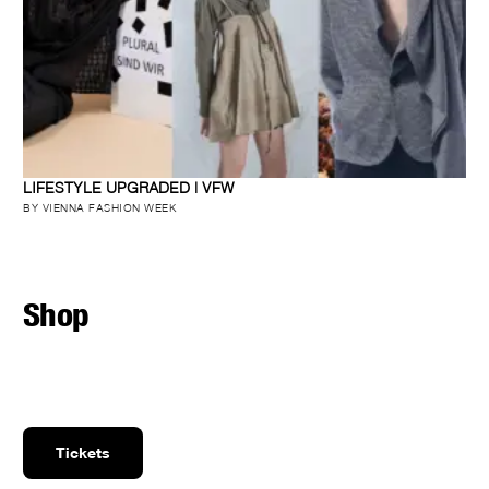
LIFESTYLE UPGRADED | VFW
BY VIENNA FASHION WEEK
Shop
Tickets