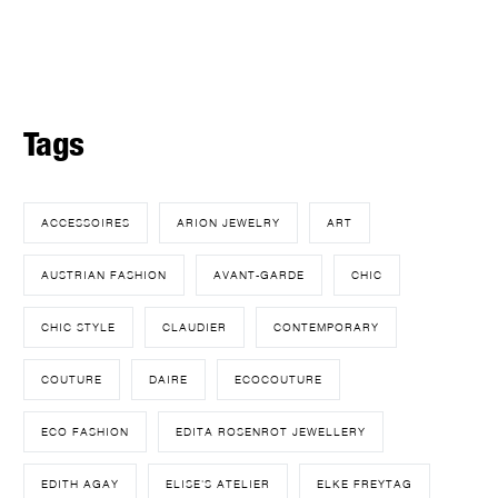
Tags
ACCESSOIRES
ARION JEWELRY
ART
AUSTRIAN FASHION
AVANT-GARDE
CHIC
CHIC STYLE
CLAUDIER
CONTEMPORARY
COUTURE
DAIRE
ECOCOUTURE
ECO FASHION
EDITA ROSENROT JEWELLERY
EDITH AGAY
ELISE'S ATELIER
ELKE FREYTAG