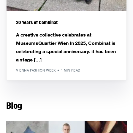
20 Years of Combinat
A creative collective celebrates at
MuseumsQuartier Wien In 2025, Combinat is
celebrating a special anniversary: it has been
a stage […]
VIENNA FASHION WEEK
1 MIN READ
Blog