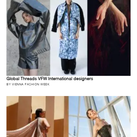
Global Threads VFW International designers
BY VIENNA FASHION WEEK