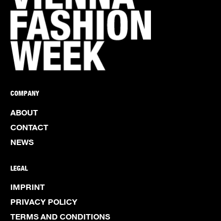
COMPANY
ABOUT
CONTACT
NEWS
LEGAL
IMPRINT
PRIVACY POLICY
TERMS AND CONDITIONS