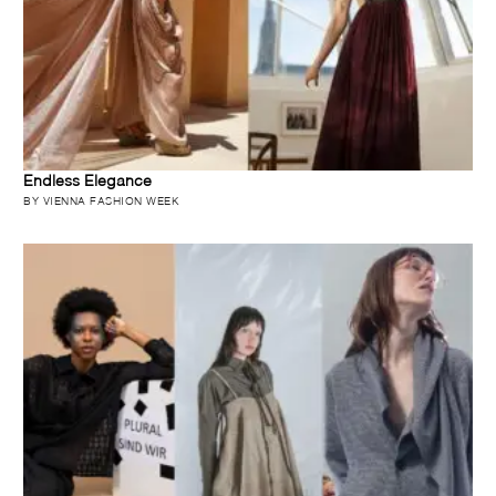
Endless Elegance
BY VIENNA FASHION WEEK