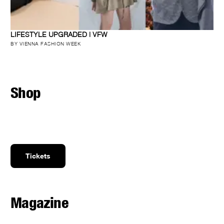
LIFESTYLE UPGRADED | VFW
BY VIENNA FASHION WEEK
Shop
Tickets
Magazine