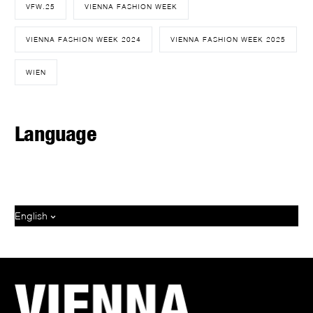
VFW.25
VIENNA FASHION WEEK
VIENNA FASHION WEEK 2024
VIENNA FASHION WEEK 2025
WIEN
Language
English