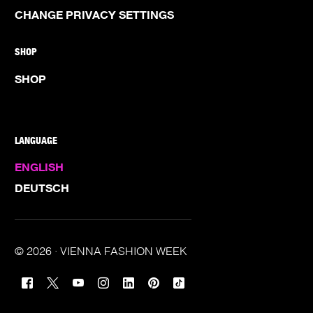
CHANGE PRIVACY SETTINGS
SHOP
SHOP
LANGUAGE
ENGLISH
DEUTSCH
© 2026 · VIENNA FASHION WEEK
TICKETS