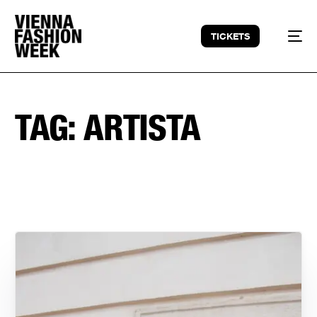
TICKETS
TAG:
ARTISTA