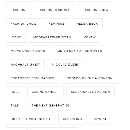
FASHION
FASHION DESIGNER
FASHION SHOW
FASHION SHOW
FEMININE
HELGA BECK
ICONS
MODEAKADEMIE SITAM
MQVFW
MQ VIENNA FASHION
MQ VIENNA FASHION WEEK
NACHHALTIGKEIT
NICOLAS DUDEK
PROTOTYPE.SCHUMACHER
RODECO BY OLGA RONZONI
ROEE
SABINE KARNER
SUSTAINABLE FASHION
TALK
THE NEXT GENERATION
UNT!TLED. WEARBLE RT
UPCYCLING
VFW.24