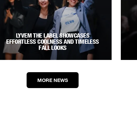
LYVEM THE LABEL SHOWCASES
EFFORTLESS COOLNESS AND TIMELESS
FALL LOOKS
MORE NEWS