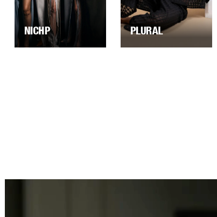
NICHP
PLURAL