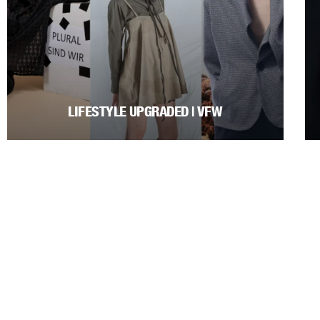
LIFESTYLE UPGRADED | VFW