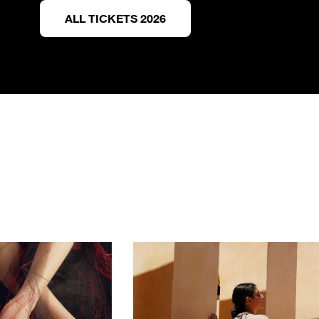
ALL TICKETS 2026