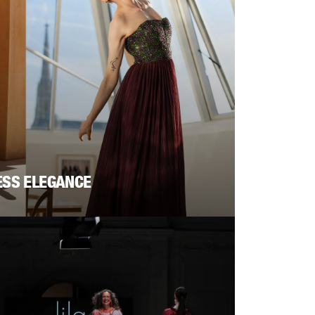
ESS ELEGANCE