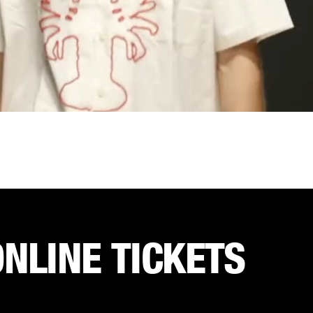
ONLINE TICKETS