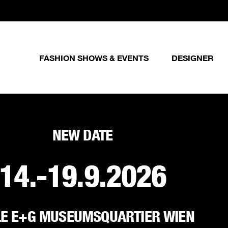
FASHION SHOWS & EVENTS
DESIGNER
NEW DATE
14.-19.9.2026
LE E+G MUSEUMSQUARTIER WIEN