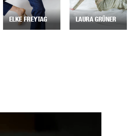
ELKE FREYTAG
LAURA GRÜNER