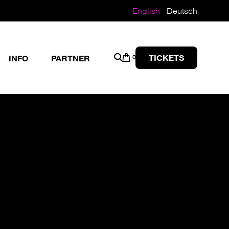
English
Deutsch
TICKETS
INFO
PARTNER
0