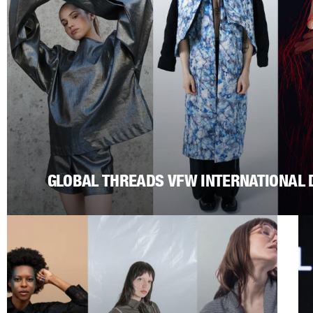
GLOBAL THREADS VFW INTERNATIONAL 