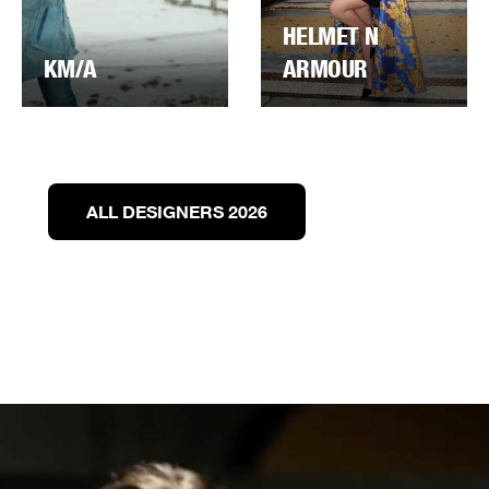
HELMET N
KM/A
ARMOUR
ALL DESIGNERS 2026