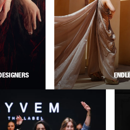
DESIGNERS
ENDL