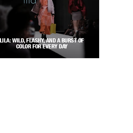
LILA: WILD, FLASHY, AND A BURST OF
COLOR FOR EVERY DAY