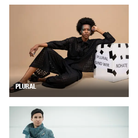
PLURAL