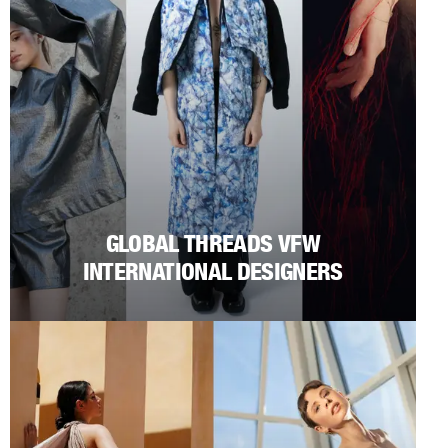
GLOBAL THREADS VFW
INTERNATIONAL DESIGNERS