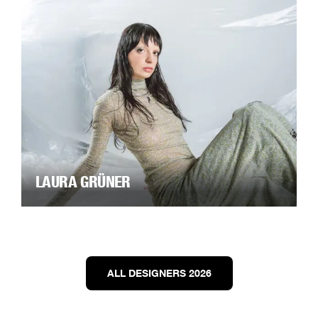
LAURA GRÜNER
ALL DESIGNERS 2026