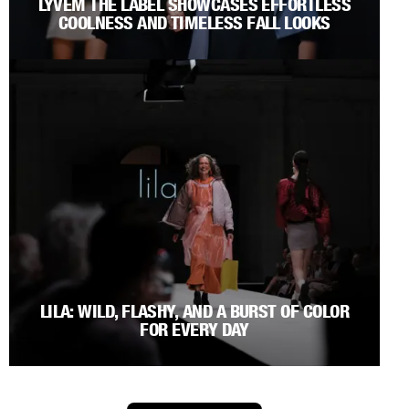
LYVEM THE LABEL SHOWCASES EFFORTLESS
COOLNESS AND TIMELESS FALL LOOKS
LILA: WILD, FLASHY, AND A BURST OF COLOR
FOR EVERY DAY