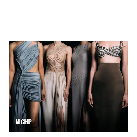
NICHP