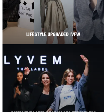
LIFESTYLE UPGRADED | VFW