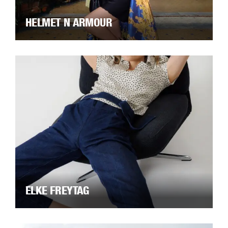
HELMET N ARMOUR
ELKE FREYTAG