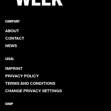
COMPANY
ABOUT
CONTACT
NEWS
LEGAL
IMPRINT
PRIVACY POLICY
TERMS AND CONDITIONS
CHANGE PRIVACY SETTINGS
SHOP