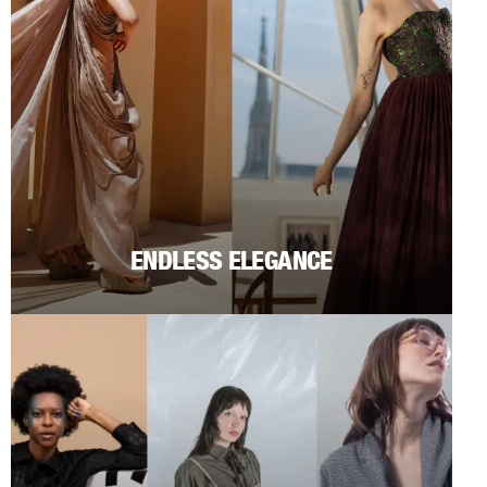
ENDLESS ELEGANCE