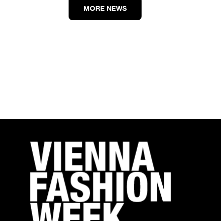
MORE NEWS