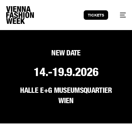
TICKETS
NEW DATE
14.-19.9.2026
HALLE E+G MUSEUMSQUARTIER
WIEN