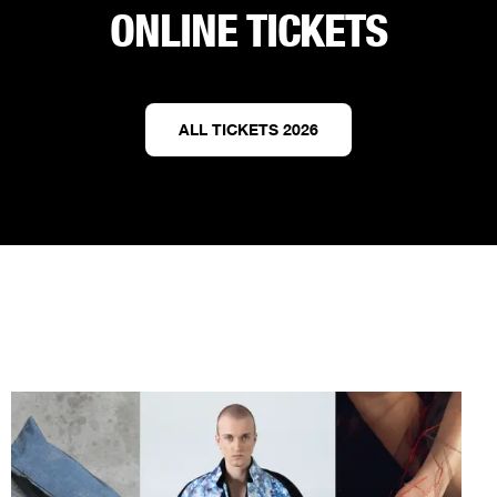
ONLINE TICKETS
ALL TICKETS 2026