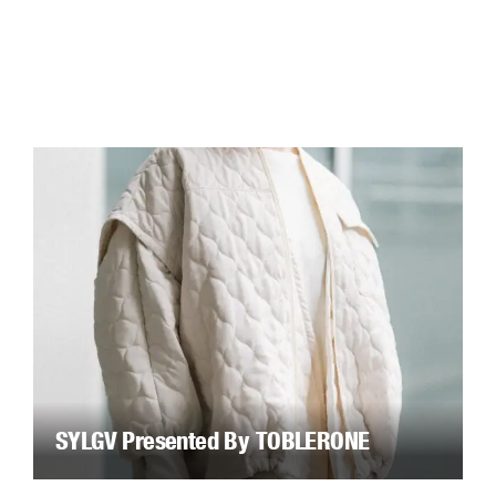
SYLGV Presented By TOBLERONE