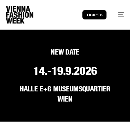
TICKETS
NEW DATE
14.-19.9.2026
HALLE E+G MUSEUMSQUARTIER
WIEN