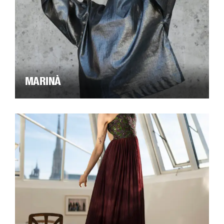
MARINÀ