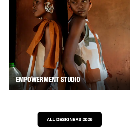
EMPOWERMENT STUDIO
ALL DESIGNERS 2026