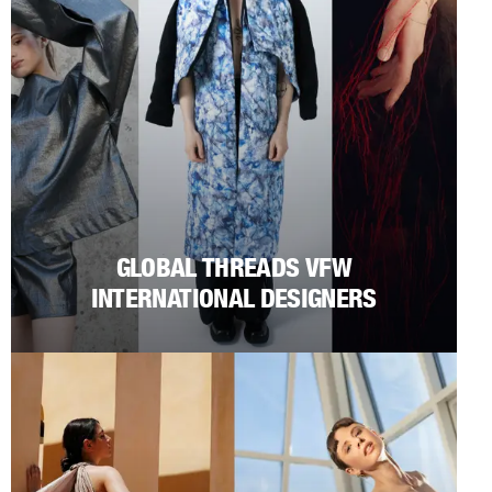
GLOBAL THREADS VFW
INTERNATIONAL DESIGNERS