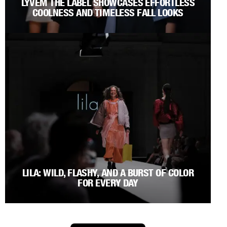
LYVEM THE LABEL SHOWCASES EFFORTLESS
COOLNESS AND TIMELESS FALL LOOKS
LILA: WILD, FLASHY, AND A BURST OF COLOR
FOR EVERY DAY