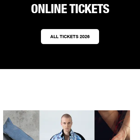
ONLINE TICKETS
ALL TICKETS 2026