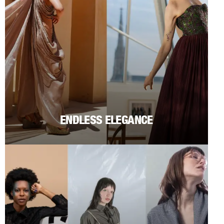
ENDLESS ELEGANCE