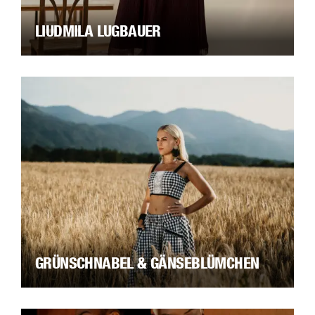
LIUDMILA LUGBAUER
GRÜNSCHNABEL & GÄNSEBLÜMCHEN