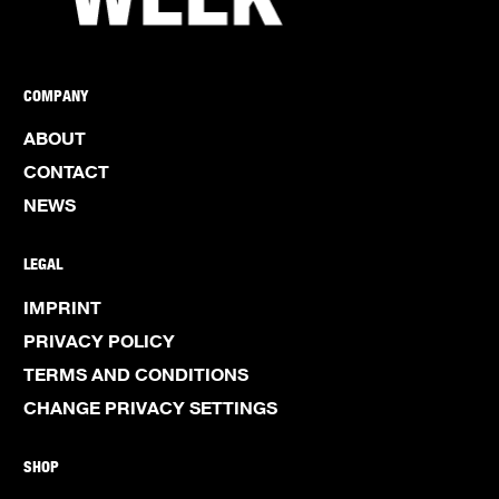
COMPANY
ABOUT
CONTACT
NEWS
LEGAL
IMPRINT
PRIVACY POLICY
TERMS AND CONDITIONS
CHANGE PRIVACY SETTINGS
SHOP