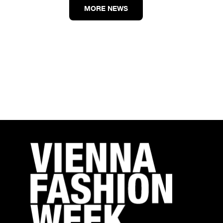
MORE NEWS