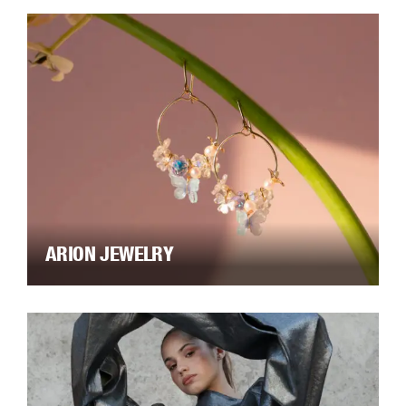
ARION JEWELRY