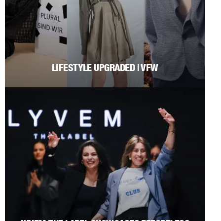
LIFESTYLE UPGRADED | VFW