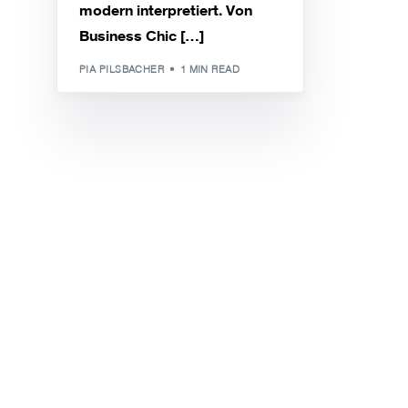
modern interpretiert. Von
Business Chic […]
PIA PILSBACHER
1 MIN READ