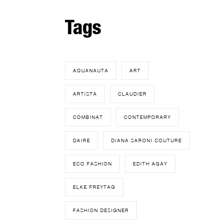
Tags
AQUANAUTA
ART
ARTISTA
CLAUDIER
COMBINAT
CONTEMPORARY
DAIRE
DIANA SARONI COUTURE
ECO FASHION
EDITH AGAY
ELKE FREYTAG
FASHION DESIGNER