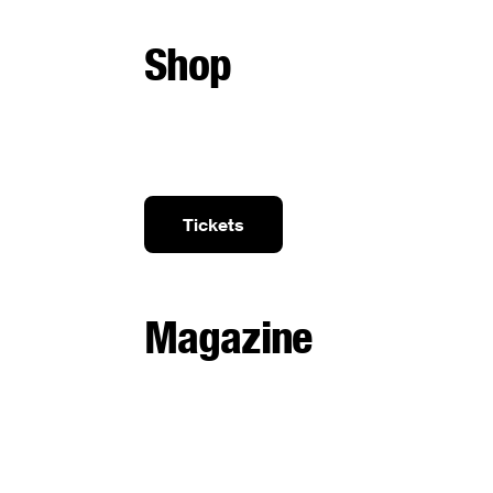
Shop
Tickets
Magazine