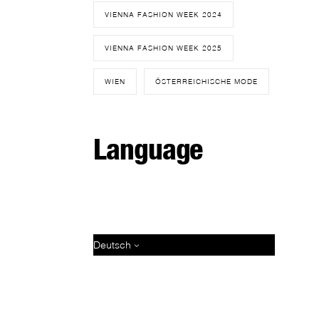
VIENNA FASHION WEEK 2024
VIENNA FASHION WEEK 2025
WIEN
ÖSTERREICHISCHE MODE
Language
Deutsch