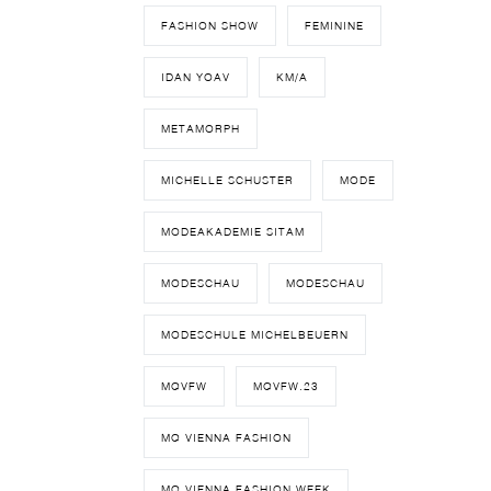
FASHION SHOW
FEMININE
IDAN YOAV
KM/A
METAMORPH
MICHELLE SCHUSTER
MODE
MODEAKADEMIE SITAM
MODESCHAU
MODESCHAU
MODESCHULE MICHELBEUERN
MQVFW
MQVFW.23
MQ VIENNA FASHION
MQ VIENNA FASHION WEEK