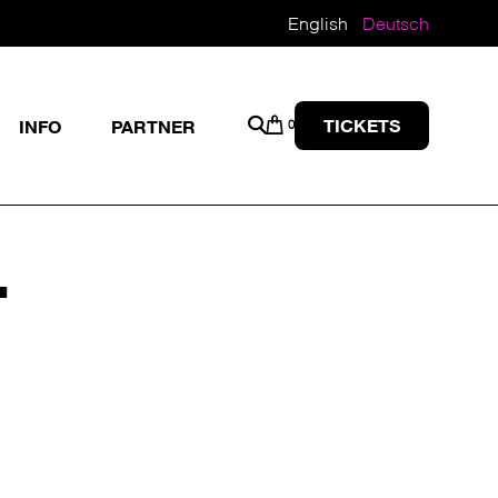
English
Deutsch
TICKETS
INFO
PARTNER
0
T