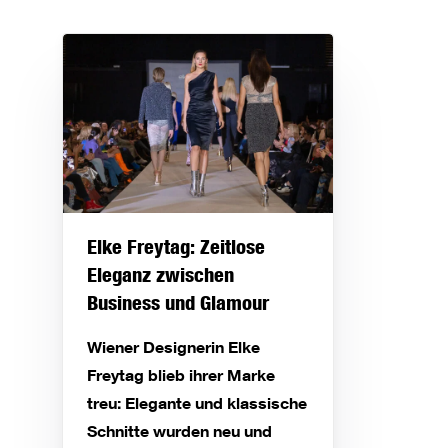
Elke Freytag: Zeitlose
Eleganz zwischen
Business und Glamour
Wiener Designerin Elke
Freytag blieb ihrer Marke
treu: Elegante und klassische
Schnitte wurden neu und