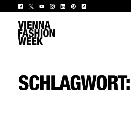
SCHLAGWORT