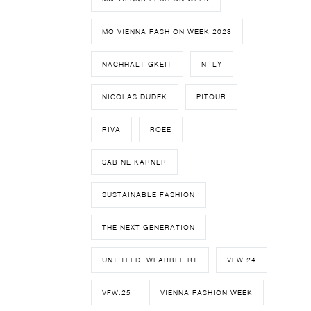
MQ VIENNA FASHION WEEK 2023
NACHHALTIGKEIT
NI-LY
NICOLAS DUDEK
PITOUR
RIVA
ROEE
SABINE KARNER
SUSTAINABLE FASHION
THE NEXT GENERATION
UNT!TLED. WEARBLE RT
VFW.24
VFW.25
VIENNA FASHION WEEK