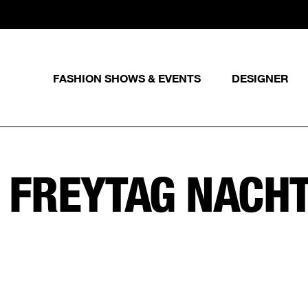
FASHION SHOWS & EVENTS
DESIGNER
:
FREYTAG NACH