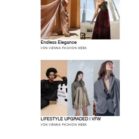
Endless Elegance
VON VIENNA FASHION WEEK
LIFESTYLE UPGRADED | VFW
VON VIENNA FASHION WEEK