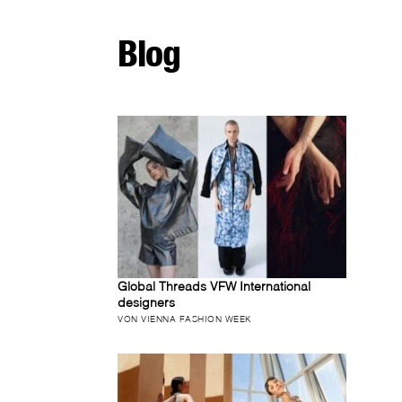
Blog
Global Threads VFW International
designers
VON VIENNA FASHION WEEK