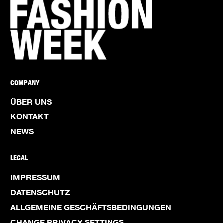
COMPANY
ÜBER UNS
KONTAKT
NEWS
LEGAL
IMPRESSUM
DATENSCHUTZ
ALLGEMEINE GESCHÄFTSBEDINGUNGEN
CHANGE PRIVACY SETTINGS