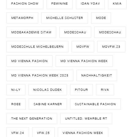
FASHION SHOW
FEMININE
IDAN YOAV
KM/A
METAMORPH
MICHELLE SCHUSTER
MODE
MODEAKADEMIE SITAM
MODESCHAU
MODESCHAU
MODESCHULE MICHELBEUERN
MQVFW
MQVFW.23
MQ VIENNA FASHION
MQ VIENNA FASHION WEEK
MQ VIENNA FASHION WEEK 2023
NACHHALTIGKEIT
NI-LY
NICOLAS DUDEK
PITOUR
RIVA
ROEE
SABINE KARNER
SUSTAINABLE FASHION
THE NEXT GENERATION
UNT!TLED. WEARBLE RT
VFW.24
VFW.25
VIENNA FASHION WEEK