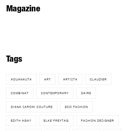
Magazine
Tags
AQUANAUTA
ART
ARTISTA
CLAUDIER
COMBINAT
CONTEMPORARY
DAIRE
DIANA SARONI COUTURE
ECO FASHION
EDITH AGAY
ELKE FREYTAG
FASHION DESIGNER