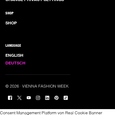
SHOP
SHOP
LANGUAGE
ENGLISH
DEUTSCH
© 2026 · VIENNA FASHION WEEK
TICKETS
Consent Management Platform von Real Cookie Banner