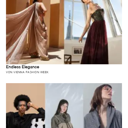
Endless Elegance
VON VIENNA FASHION WEEK