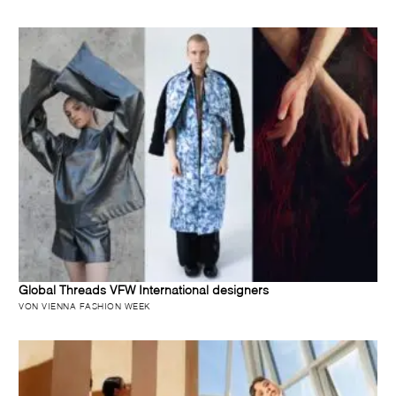
Global Threads VFW International designers
VON VIENNA FASHION WEEK