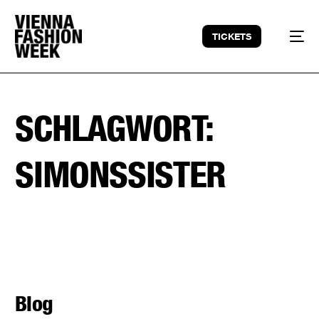
TICKETS
SCHLAGWORT:
SIMONSSISTER
Blog