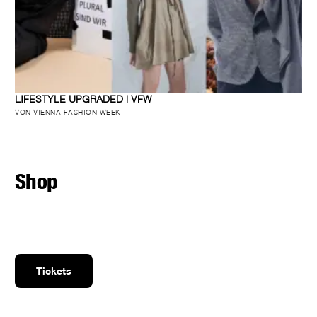
LIFESTYLE UPGRADED | VFW
VON VIENNA FASHION WEEK
Shop
Tickets