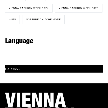
VIENNA FASHION WEEK 2024
VIENNA FASHION WEEK 2025
WIEN
ÖSTERREICHISCHE MODE
Language
Deutsch