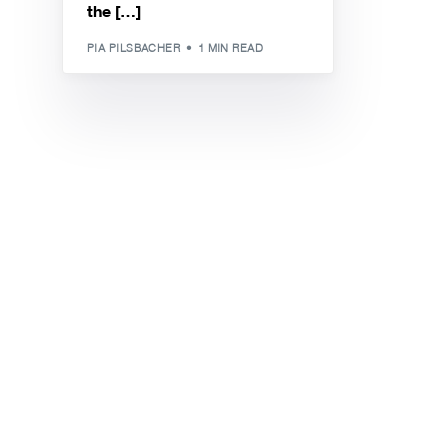
the […]
PIA PILSBACHER
1 MIN READ