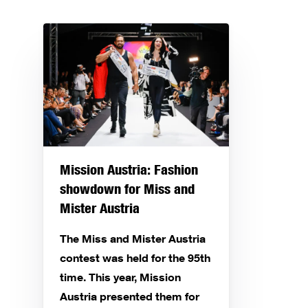
Mission Austria: Fashion
showdown for Miss and
Mister Austria
The Miss and Mister Austria
contest was held for the 95th
time. This year, Mission
Austria presented them for