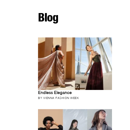
Blog
Endless Elegance
BY VIENNA FASHION WEEK