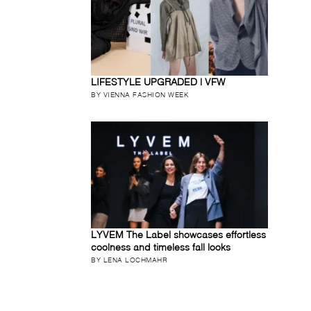
LIFESTYLE UPGRADED | VFW
BY VIENNA FASHION WEEK
LYVEM The Label showcases effortless
coolness and timeless fall looks
BY LENA LOCHMAHR