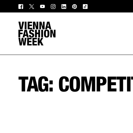
TAG:
COMPETI