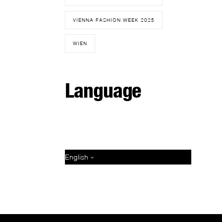
VIENNA FASHION WEEK 2025
WIEN
Language
English