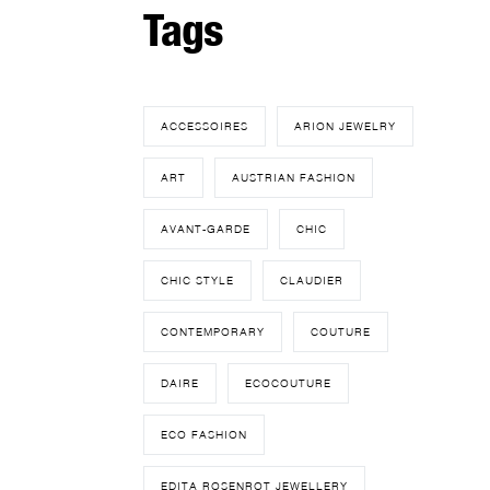
Tags
ACCESSOIRES
ARION JEWELRY
ART
AUSTRIAN FASHION
AVANT-GARDE
CHIC
CHIC STYLE
CLAUDIER
CONTEMPORARY
COUTURE
DAIRE
ECOCOUTURE
ECO FASHION
EDITA ROSENROT JEWELLERY