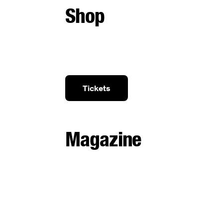
Shop
Tickets
Magazine