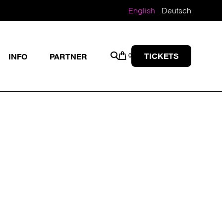
English
Deutsch
TICKETS
INFO
PARTNER
0