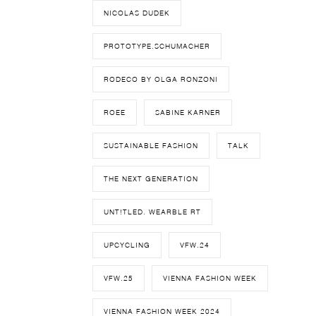
NICOLAS DUDEK
PROTOTYPE.SCHUMACHER
RODECO BY OLGA RONZONI
ROEE
SABINE KARNER
SUSTAINABLE FASHION
TALK
THE NEXT GENERATION
UNT!TLED. WEARBLE RT
UPCYCLING
VFW.24
VFW.25
VIENNA FASHION WEEK
VIENNA FASHION WEEK 2024