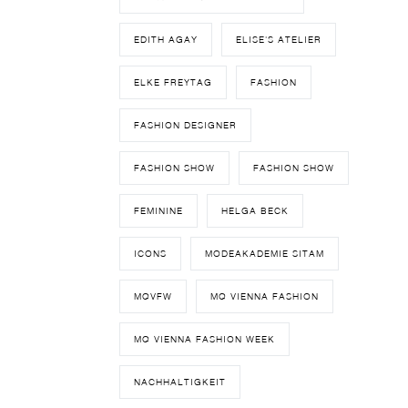
EDITH AGAY
ELISE'S ATELIER
ELKE FREYTAG
FASHION
FASHION DESIGNER
FASHION SHOW
FASHION SHOW
FEMININE
HELGA BECK
ICONS
MODEAKADEMIE SITAM
MQVFW
MQ VIENNA FASHION
MQ VIENNA FASHION WEEK
NACHHALTIGKEIT