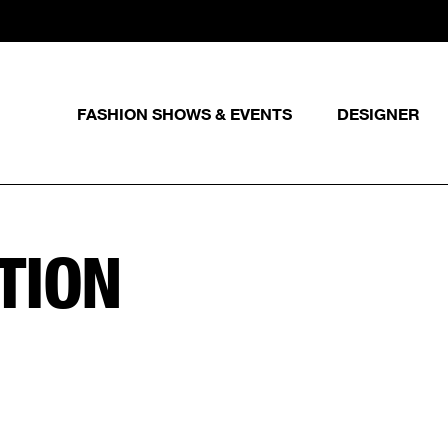
FASHION SHOWS & EVENTS
DESIGNER
TION