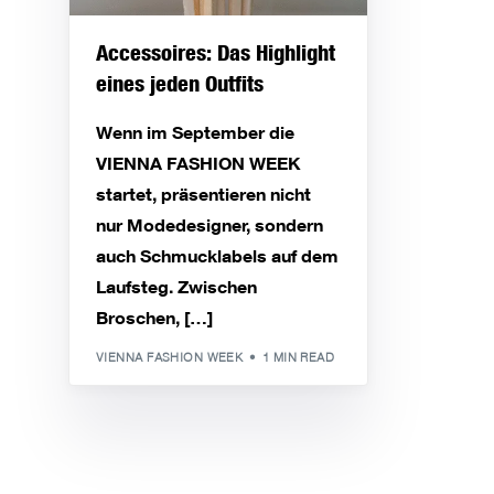
Accessoires: Das Highlight
eines jeden Outfits
Wenn im September die
VIENNA FASHION WEEK
startet, präsentieren nicht
nur Modedesigner, sondern
auch Schmucklabels auf dem
Laufsteg. Zwischen
Broschen, […]
VIENNA FASHION WEEK
1 MIN READ