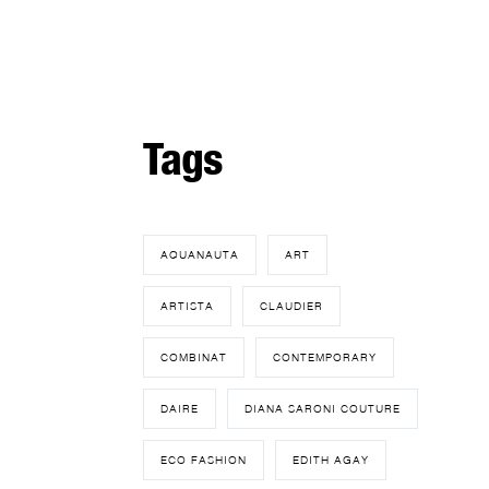
Tags
AQUANAUTA
ART
ARTISTA
CLAUDIER
COMBINAT
CONTEMPORARY
DAIRE
DIANA SARONI COUTURE
ECO FASHION
EDITH AGAY