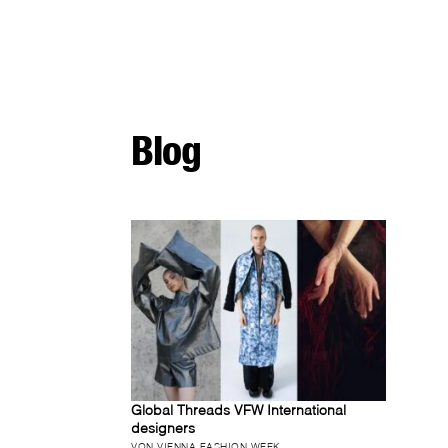
Blog
Global Threads VFW International
designers
VON VIENNA FASHION WEEK