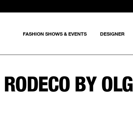
FASHION SHOWS & EVENTS
DESIGNER
:
RODECO BY OL