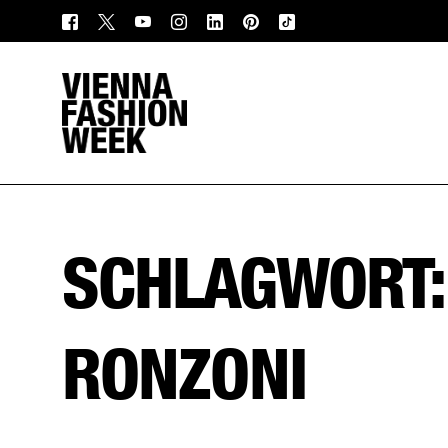
SCHLAGWORT
RONZONI