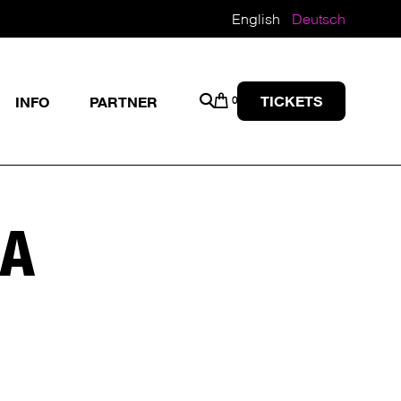
English
Deutsch
TICKETS
INFO
PARTNER
0
GA