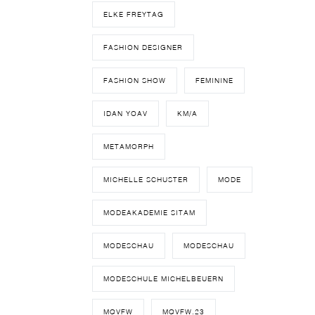
ELKE FREYTAG
FASHION DESIGNER
FASHION SHOW
FEMININE
IDAN YOAV
KM/A
METAMORPH
MICHELLE SCHUSTER
MODE
MODEAKADEMIE SITAM
MODESCHAU
MODESCHAU
MODESCHULE MICHELBEUERN
MQVFW
MQVFW.23