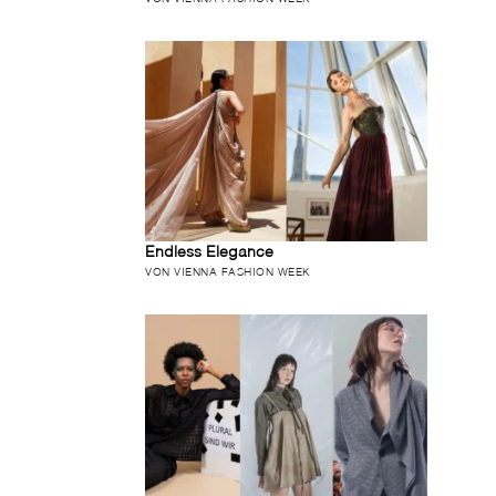
Endless Elegance
VON VIENNA FASHION WEEK