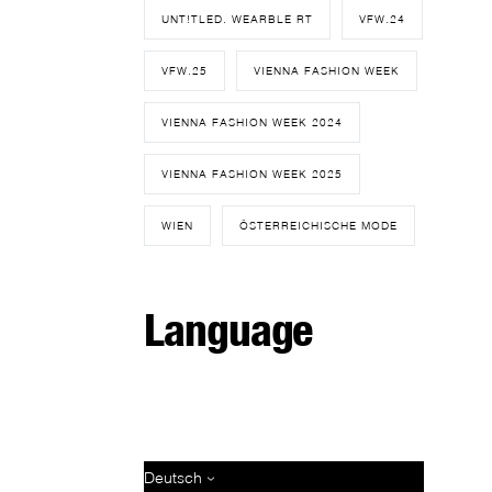
UNT!TLED. WEARBLE RT
VFW.24
VFW.25
VIENNA FASHION WEEK
VIENNA FASHION WEEK 2024
VIENNA FASHION WEEK 2025
WIEN
ÖSTERREICHISCHE MODE
Language
Deutsch