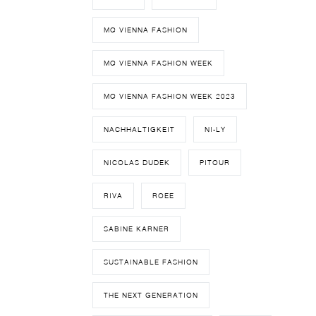
MQ VIENNA FASHION
MQ VIENNA FASHION WEEK
MQ VIENNA FASHION WEEK 2023
NACHHALTIGKEIT
NI-LY
NICOLAS DUDEK
PITOUR
RIVA
ROEE
SABINE KARNER
SUSTAINABLE FASHION
THE NEXT GENERATION