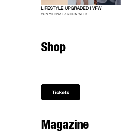
LIFESTYLE UPGRADED | VFW
VON VIENNA FASHION WEEK
Shop
Tickets
Magazine