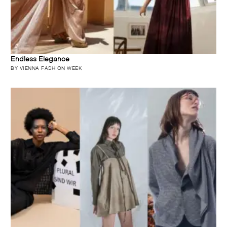
Endless Elegance
BY VIENNA FASHION WEEK