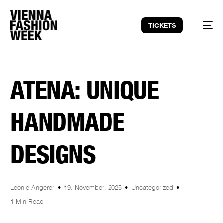
TICKETS
ATENA: UNIQUE
HANDMADE
DESIGNS
Leonie Angerer
19. November, 2025
Uncategorized
1 Min Read