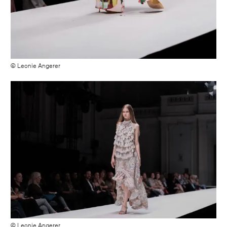
© Leonie Angerer
© Leonie Angerer