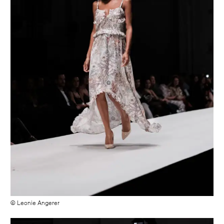
© Leonie Angerer