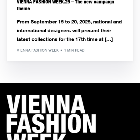
VIENNA FASHION WEEK.25 – The new campaign
theme
From September 15 to 20, 2025, national and
international designers will present their
latest collections for the 17th time at […]
VIENNA FASHION WEEK
1 MIN READ