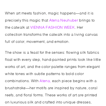
When art meets fashion, magic happens—and it is
precisely this magic that
Atena Neuhuber
brings to
the catwalk at
VIENNA FASHION WEEK
. Her
collection transforms the catwalk into a living canvas
full of color, movement, and emotion.
The show is a feast for the senses: flowing silk fabrics
float with every step, hand-painted prints look like little
works of art, and the color palette ranges from elegant
white tones with subtle patterns to bold color
combinations. With
Atena,
each piece begins with a
brushstroke—her motifs are inspired by nature, coral
reefs, and floral forms. These works of art are printed
on luxurious silk and crafted into unique dresses,