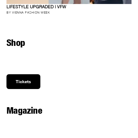
LIFESTYLE UPGRADED | VFW
BY VIENNA FASHION WEEK
Shop
Tickets
Magazine