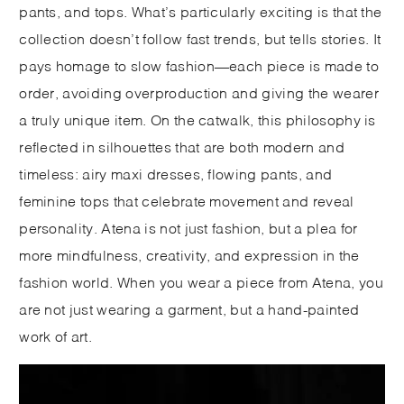
pants, and tops. What’s particularly exciting is that the
collection doesn’t follow fast trends, but tells stories. It
pays homage to slow fashion—each piece is made to
order, avoiding overproduction and giving the wearer
a truly unique item. On the catwalk, this philosophy is
reflected in silhouettes that are both modern and
timeless: airy maxi dresses, flowing pants, and
feminine tops that celebrate movement and reveal
personality. Atena is not just fashion, but a plea for
more mindfulness, creativity, and expression in the
fashion world. When you wear a piece from Atena, you
are not just wearing a garment, but a hand-painted
work of art.