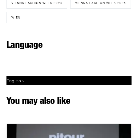
VIENNA FASHION WEEK 2024
VIENNA FASHION WEEK 2025
WIEN
Language
English
You may also like