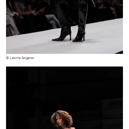
© Leonie Angerer