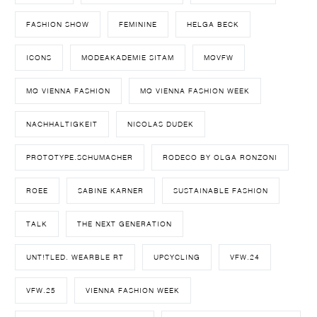
FASHION SHOW
FEMININE
HELGA BECK
ICONS
MODEAKADEMIE SITAM
MQVFW
MQ VIENNA FASHION
MQ VIENNA FASHION WEEK
NACHHALTIGKEIT
NICOLAS DUDEK
PROTOTYPE.SCHUMACHER
RODECO BY OLGA RONZONI
ROEE
SABINE KARNER
SUSTAINABLE FASHION
TALK
THE NEXT GENERATION
UNT!TLED. WEARBLE RT
UPCYCLING
VFW.24
VFW.25
VIENNA FASHION WEEK