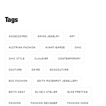
Tags
ACCESSOIRES
ARION JEWELRY
ART
AUSTRIAN FASHION
AVANT-GARDE
CHIC
CHIC STYLE
CLAUDIER
CONTEMPORARY
COUTURE
DAIRE
ECOCOUTURE
ECO FASHION
EDITA ROSENROT JEWELLERY
EDITH AGAY
ELISE'S ATELIER
ELKE FREYTAG
FASHION
FASHION DESIGNER
FASHION SHOW