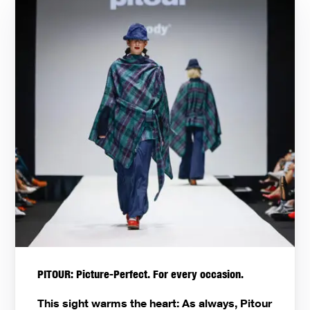
PITOUR: Picture-Perfect. For every occasion.
This sight warms the heart: As always, Pitour