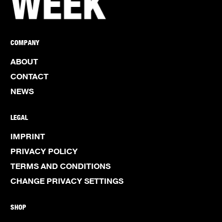
COMPANY
ABOUT
CONTACT
NEWS
LEGAL
IMPRINT
PRIVACY POLICY
TERMS AND CONDITIONS
CHANGE PRIVACY SETTINGS
SHOP