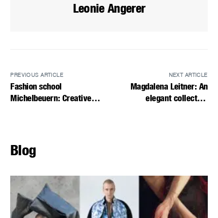
Leonie Angerer
PREVIOUS ARTICLE
NEXT ARTICLE
Fashion school
Magdalena Leitner: An
Michelbeuern: Creative
elegant collection
diversity for the future
combining nostalgia and
modernity
Blog