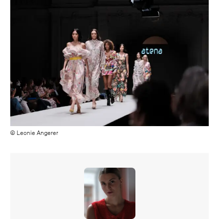
© Leonie Angerer