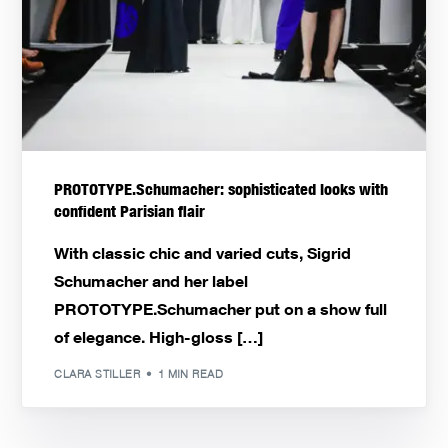
PROTOTYPE.Schumacher: sophisticated looks with
confident Parisian flair
With classic chic and varied cuts, Sigrid
Schumacher and her label
PROTOTYPE.Schumacher put on a show full
of elegance. High-gloss […]
CLARA STILLER
1 MIN READ