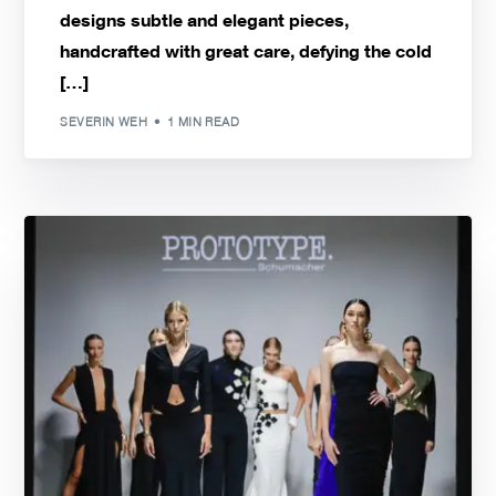
designs subtle and elegant pieces,
handcrafted with great care, defying the cold
[…]
SEVERIN WEH
1 MIN READ