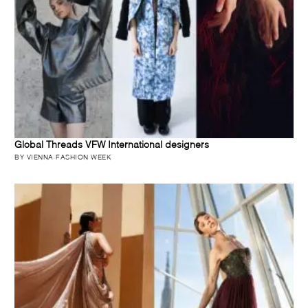
Global Threads VFW International designers
BY VIENNA FASHION WEEK