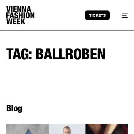
TICKETS
TAG:
BALLROBEN
Blog