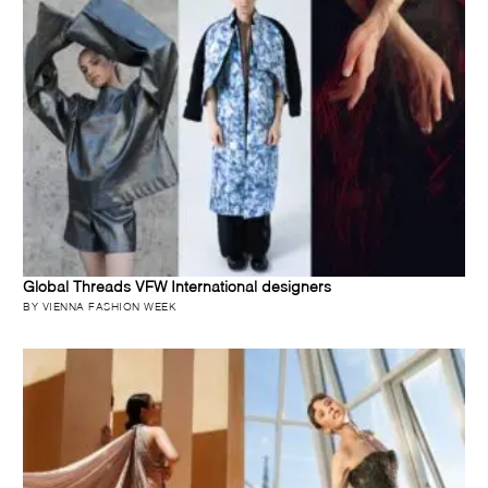
Global Threads VFW International designers
BY VIENNA FASHION WEEK