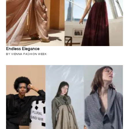
Endless Elegance
BY VIENNA FASHION WEEK