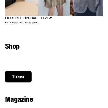
LIFESTYLE UPGRADED | VFW
BY VIENNA FASHION WEEK
Shop
Tickets
Magazine