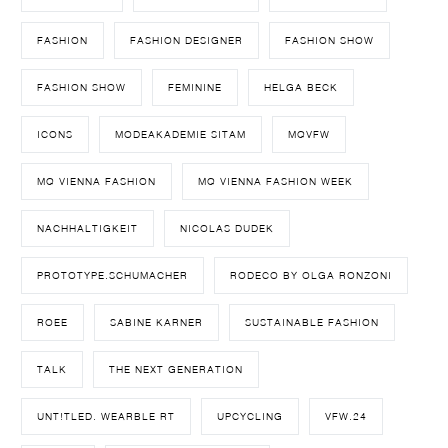
FASHION
FASHION DESIGNER
FASHION SHOW
FASHION SHOW
FEMININE
HELGA BECK
ICONS
MODEAKADEMIE SITAM
MQVFW
MQ VIENNA FASHION
MQ VIENNA FASHION WEEK
NACHHALTIGKEIT
NICOLAS DUDEK
PROTOTYPE.SCHUMACHER
RODECO BY OLGA RONZONI
ROEE
SABINE KARNER
SUSTAINABLE FASHION
TALK
THE NEXT GENERATION
UNT!TLED. WEARBLE RT
UPCYCLING
VFW.24