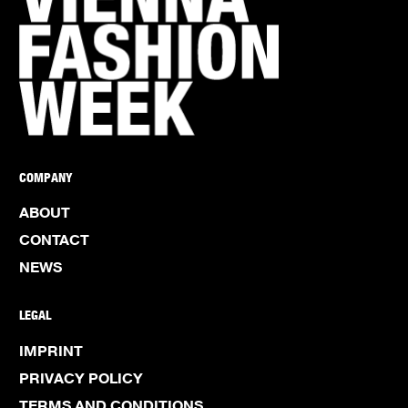
COMPANY
ABOUT
CONTACT
NEWS
LEGAL
IMPRINT
PRIVACY POLICY
TERMS AND CONDITIONS