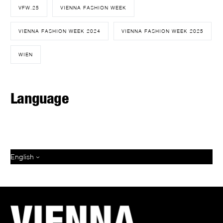
VFW.25
VIENNA FASHION WEEK
VIENNA FASHION WEEK 2024
VIENNA FASHION WEEK 2025
WIEN
Language
English