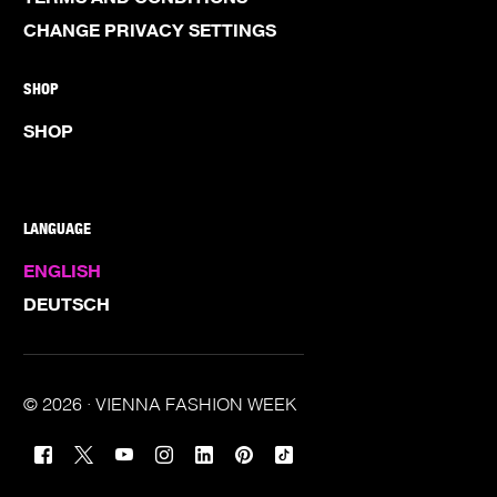
CHANGE PRIVACY SETTINGS
SHOP
SHOP
LANGUAGE
ENGLISH
DEUTSCH
© 2026 · VIENNA FASHION WEEK
TICKETS