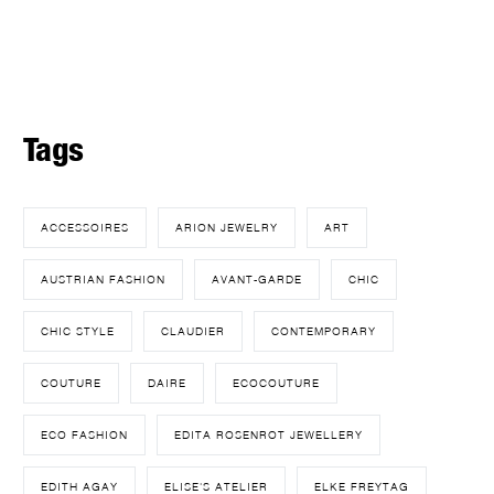
Tags
ACCESSOIRES
ARION JEWELRY
ART
AUSTRIAN FASHION
AVANT-GARDE
CHIC
CHIC STYLE
CLAUDIER
CONTEMPORARY
COUTURE
DAIRE
ECOCOUTURE
ECO FASHION
EDITA ROSENROT JEWELLERY
EDITH AGAY
ELISE'S ATELIER
ELKE FREYTAG