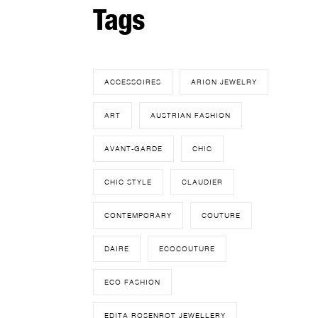
Tags
ACCESSOIRES
ARION JEWELRY
ART
AUSTRIAN FASHION
AVANT-GARDE
CHIC
CHIC STYLE
CLAUDIER
CONTEMPORARY
COUTURE
DAIRE
ECOCOUTURE
ECO FASHION
EDITA ROSENROT JEWELLERY