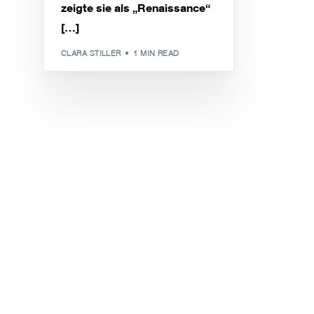
zeigte sie als „Renaissance“
[…]
CLARA STILLER
1 MIN READ