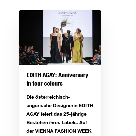
EDITH AGAY: Anniversary
in four colours
Die österreichisch-
ungarische Designerin EDITH
AGAY feiert das 25-jährige
Bestehen ihres Labels. Auf
der VIENNA FASHION WEEK