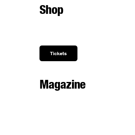
Shop
Tickets
Magazine