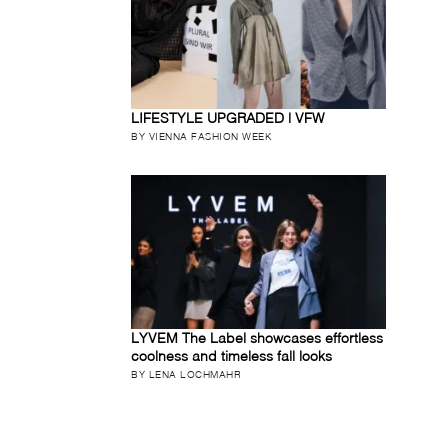
LIFESTYLE UPGRADED | VFW
BY VIENNA FASHION WEEK
LYVEM The Label showcases effortless
coolness and timeless fall looks
BY LENA LOCHMAHR