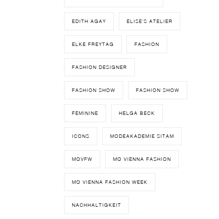
EDITH AGAY
ELISE'S ATELIER
ELKE FREYTAG
FASHION
FASHION DESIGNER
FASHION SHOW
FASHION SHOW
FEMININE
HELGA BECK
ICONS
MODEAKADEMIE SITAM
MQVFW
MQ VIENNA FASHION
MQ VIENNA FASHION WEEK
NACHHALTIGKEIT