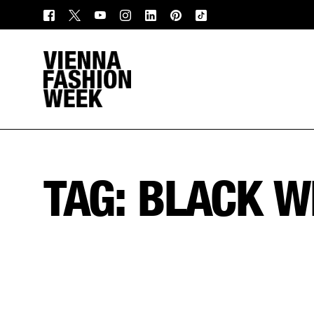
TAG:
BLACK W