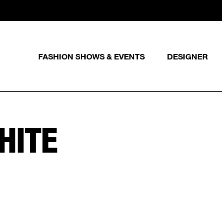
FASHION SHOWS & EVENTS
DESIGNER
HITE