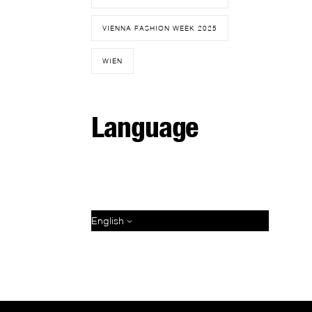
VIENNA FASHION WEEK 2025
WIEN
Language
English