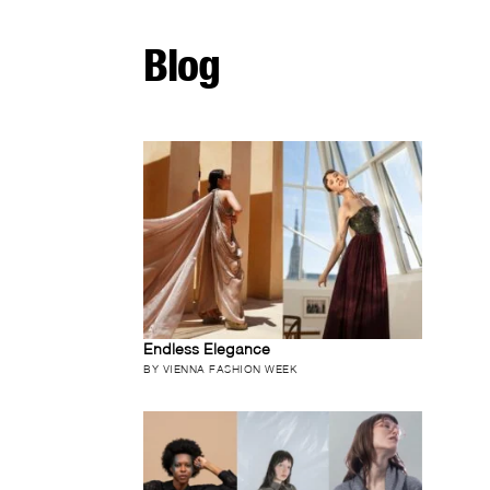
Blog
Endless Elegance
BY VIENNA FASHION WEEK