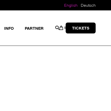
English
Deutsch
TICKETS
INFO
PARTNER
0