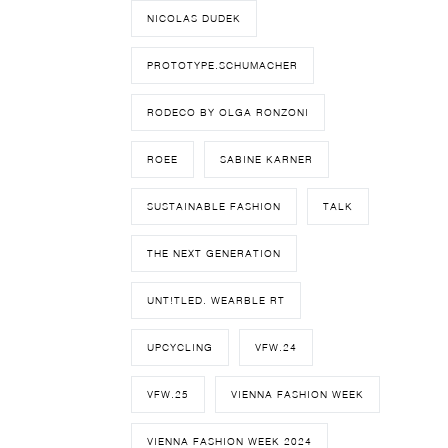
NICOLAS DUDEK
PROTOTYPE.SCHUMACHER
RODECO BY OLGA RONZONI
ROEE
SABINE KARNER
SUSTAINABLE FASHION
TALK
THE NEXT GENERATION
UNT!TLED. WEARBLE RT
UPCYCLING
VFW.24
VFW.25
VIENNA FASHION WEEK
VIENNA FASHION WEEK 2024