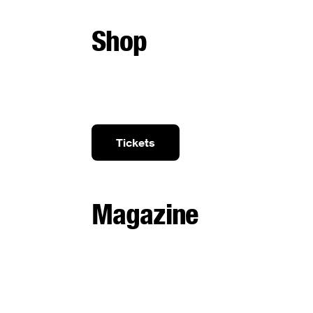
Shop
Tickets
Magazine