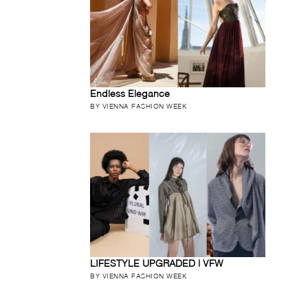
Endless Elegance
BY VIENNA FASHION WEEK
LIFESTYLE UPGRADED | VFW
BY VIENNA FASHION WEEK