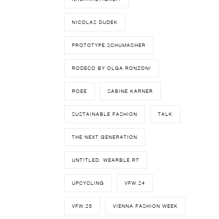
NICOLAS DUDEK
PROTOTYPE.SCHUMACHER
RODECO BY OLGA RONZONI
ROEE
SABINE KARNER
SUSTAINABLE FASHION
TALK
THE NEXT GENERATION
UNT!TLED. WEARBLE RT
UPCYCLING
VFW.24
VFW.25
VIENNA FASHION WEEK