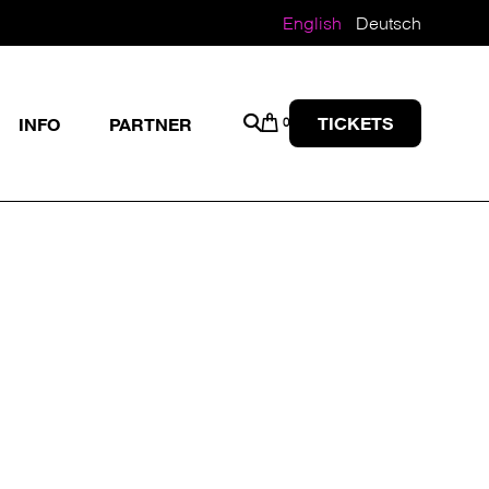
English
Deutsch
TICKETS
INFO
PARTNER
0