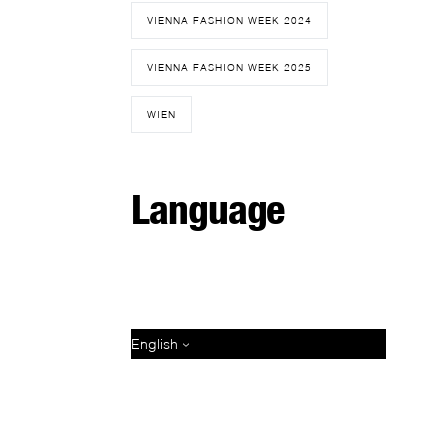
VIENNA FASHION WEEK 2024
VIENNA FASHION WEEK 2025
WIEN
Language
English