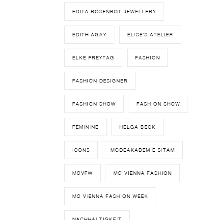
EDITA ROSENROT JEWELLERY
EDITH AGAY
ELISE'S ATELIER
ELKE FREYTAG
FASHION
FASHION DESIGNER
FASHION SHOW
FASHION SHOW
FEMININE
HELGA BECK
ICONS
MODEAKADEMIE SITAM
MQVFW
MQ VIENNA FASHION
MQ VIENNA FASHION WEEK
NACHHALTIGKEIT