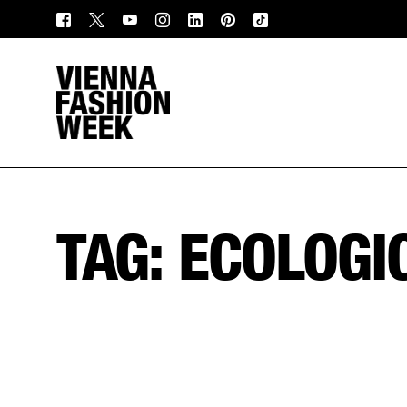
TAG:
ECOLOGI