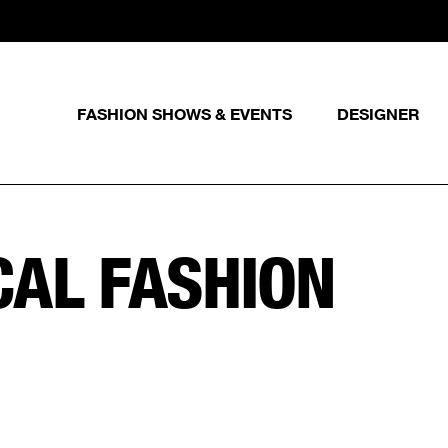
FASHION SHOWS & EVENTS
DESIGNER
CAL FASHION