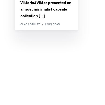
Viktoria&Viktor presented an
almost minimalist capsule
collection […]
CLARA STILLER
1 MIN READ