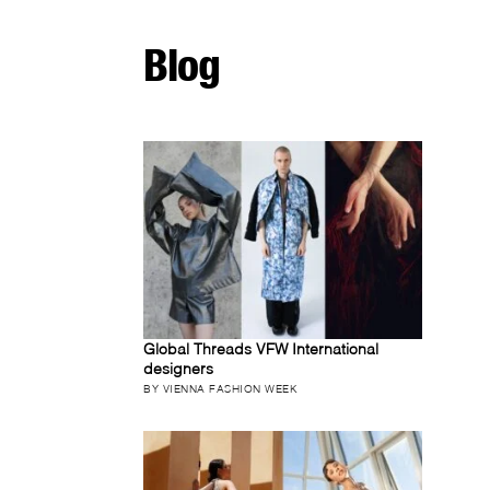
Blog
Global Threads VFW International
designers
BY VIENNA FASHION WEEK