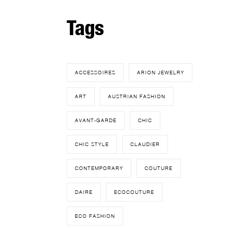
Tags
ACCESSOIRES
ARION JEWELRY
ART
AUSTRIAN FASHION
AVANT-GARDE
CHIC
CHIC STYLE
CLAUDIER
CONTEMPORARY
COUTURE
DAIRE
ECOCOUTURE
ECO FASHION