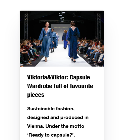
Viktoria&Viktor: Capsule
Wardrobe full of favourite
pieces
Sustainable fashion,
designed and produced in
Vienna. Under the motto
‘Ready to capsule?’,