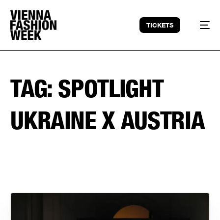
TICKETS
TAG:
SPOTLIGHT
UKRAINE X AUSTRIA