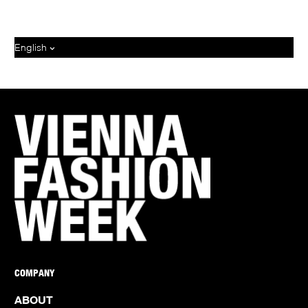
English
COMPANY
ABOUT