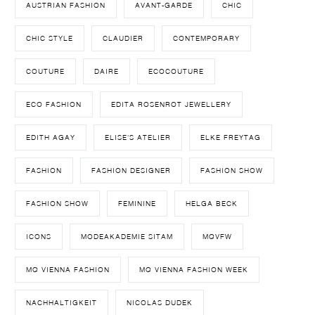
AUSTRIAN FASHION
AVANT-GARDE
CHIC
CHIC STYLE
CLAUDIER
CONTEMPORARY
COUTURE
DAIRE
ECOCOUTURE
ECO FASHION
EDITA ROSENROT JEWELLERY
EDITH AGAY
ELISE'S ATELIER
ELKE FREYTAG
FASHION
FASHION DESIGNER
FASHION SHOW
FASHION SHOW
FEMININE
HELGA BECK
ICONS
MODEAKADEMIE SITAM
MQVFW
MQ VIENNA FASHION
MQ VIENNA FASHION WEEK
NACHHALTIGKEIT
NICOLAS DUDEK