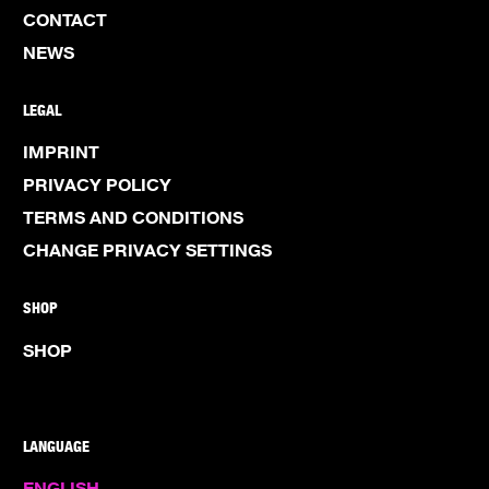
CONTACT
NEWS
LEGAL
IMPRINT
PRIVACY POLICY
TERMS AND CONDITIONS
CHANGE PRIVACY SETTINGS
SHOP
SHOP
LANGUAGE
ENGLISH