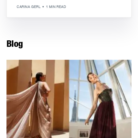
CARINA GERL
1 MIN READ
Blog