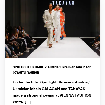
SPOTLIGHT UKRAINE x Austria: Ukrainian labels for
powerful women
Under the title “Spotlight Ukraine x Austria,”
Ukrainian labels GALAGAN and TAKAYAK
made a strong showing at VIENNA FASHION
WEEK […]