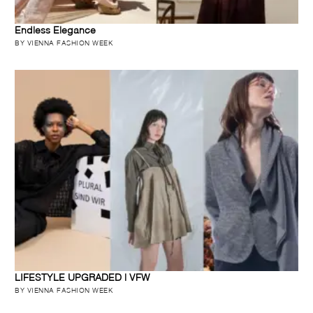
Endless Elegance
BY VIENNA FASHION WEEK
LIFESTYLE UPGRADED | VFW
BY VIENNA FASHION WEEK