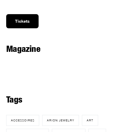
Tickets
Magazine
Tags
ACCESSOIRES
ARION JEWELRY
ART