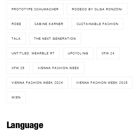
PROTOTYPE.SCHUMACHER
RODECO BY OLGA RONZONI
ROEE
SABINE KARNER
SUSTAINABLE FASHION
TALK
THE NEXT GENERATION
UNT!TLED. WEARBLE RT
UPCYCLING
VFW.24
VFW.25
VIENNA FASHION WEEK
VIENNA FASHION WEEK 2024
VIENNA FASHION WEEK 2025
WIEN
Language