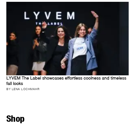
LYVEM The Label showcases effortless coolness and timeless
fall looks
BY LENA LOCHMAHR
Shop