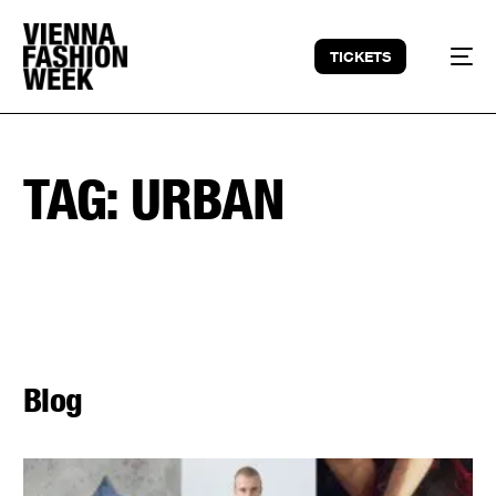
TICKETS
TAG:
URBAN
Blog