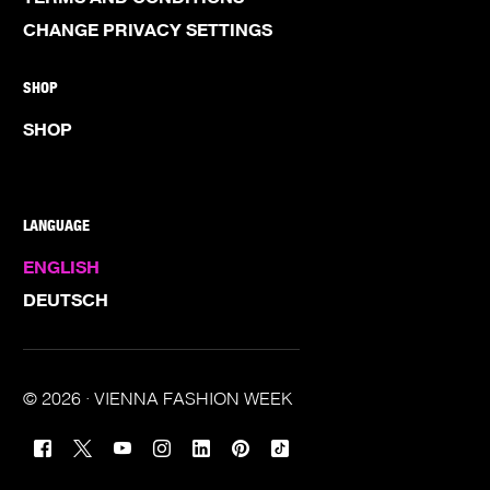
CHANGE PRIVACY SETTINGS
SHOP
SHOP
LANGUAGE
ENGLISH
DEUTSCH
© 2026 · VIENNA FASHION WEEK
TICKETS