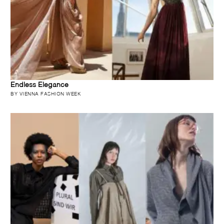
Endless Elegance
BY VIENNA FASHION WEEK