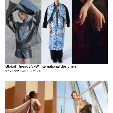
Global Threads VFW International designers
BY VIENNA FASHION WEEK