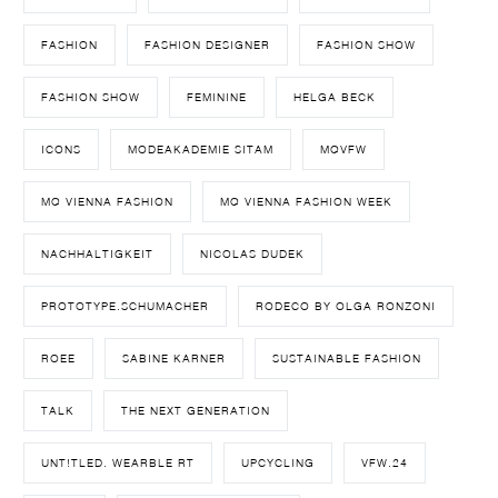
FASHION
FASHION DESIGNER
FASHION SHOW
FASHION SHOW
FEMININE
HELGA BECK
ICONS
MODEAKADEMIE SITAM
MQVFW
MQ VIENNA FASHION
MQ VIENNA FASHION WEEK
NACHHALTIGKEIT
NICOLAS DUDEK
PROTOTYPE.SCHUMACHER
RODECO BY OLGA RONZONI
ROEE
SABINE KARNER
SUSTAINABLE FASHION
TALK
THE NEXT GENERATION
UNT!TLED. WEARBLE RT
UPCYCLING
VFW.24