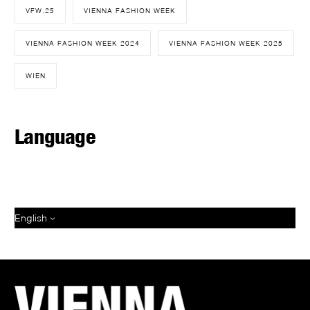
VFW.25
VIENNA FASHION WEEK
VIENNA FASHION WEEK 2024
VIENNA FASHION WEEK 2025
WIEN
Language
English