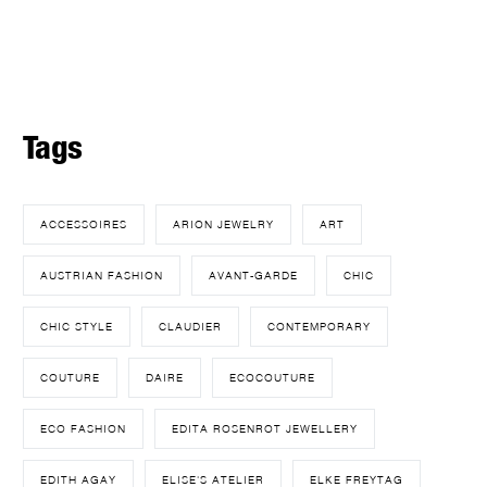
Tags
ACCESSOIRES
ARION JEWELRY
ART
AUSTRIAN FASHION
AVANT-GARDE
CHIC
CHIC STYLE
CLAUDIER
CONTEMPORARY
COUTURE
DAIRE
ECOCOUTURE
ECO FASHION
EDITA ROSENROT JEWELLERY
EDITH AGAY
ELISE'S ATELIER
ELKE FREYTAG