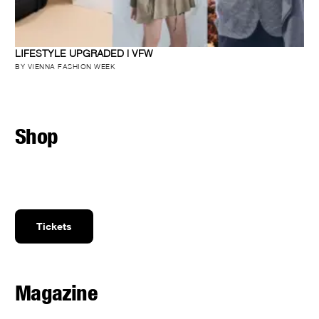
LIFESTYLE UPGRADED | VFW
BY VIENNA FASHION WEEK
Shop
Tickets
Magazine