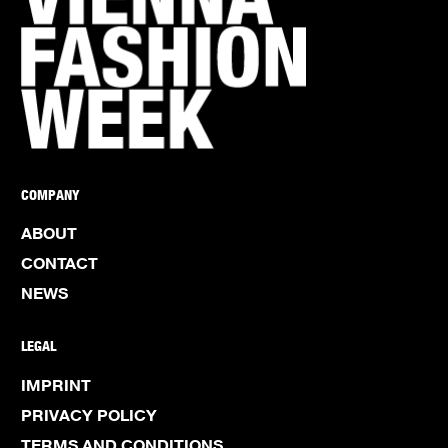
COMPANY
ABOUT
CONTACT
NEWS
LEGAL
IMPRINT
PRIVACY POLICY
TERMS AND CONDITIONS