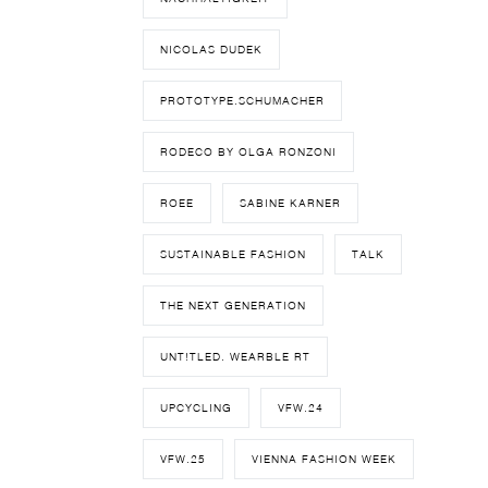
NICOLAS DUDEK
PROTOTYPE.SCHUMACHER
RODECO BY OLGA RONZONI
ROEE
SABINE KARNER
SUSTAINABLE FASHION
TALK
THE NEXT GENERATION
UNT!TLED. WEARBLE RT
UPCYCLING
VFW.24
VFW.25
VIENNA FASHION WEEK