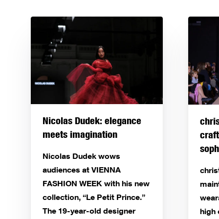
Nicolas Dudek: elegance
chri
meets imagination
craf
soph
Nicolas Dudek wows
audiences at VIENNA
chri
FASHION WEEK with his new
main
collection, “Le Petit Prince.”
wear
The 19-year-old designer
high 