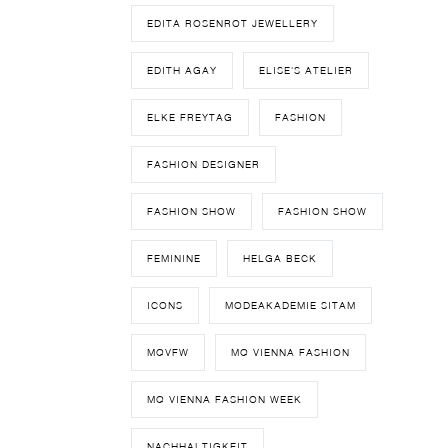
EDITA ROSENROT JEWELLERY
EDITH AGAY
ELISE'S ATELIER
ELKE FREYTAG
FASHION
FASHION DESIGNER
FASHION SHOW
FASHION SHOW
FEMININE
HELGA BECK
ICONS
MODEAKADEMIE SITAM
MQVFW
MQ VIENNA FASHION
MQ VIENNA FASHION WEEK
NACHHALTIGKEIT