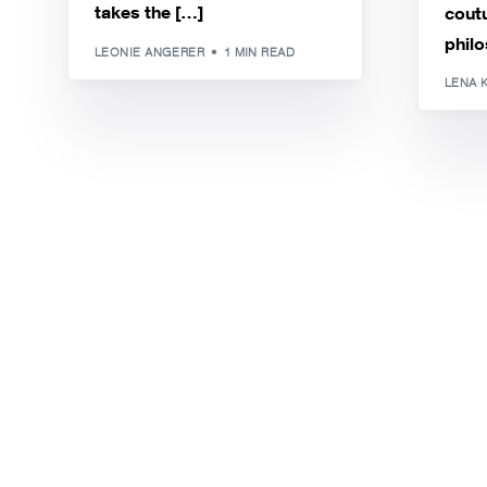
takes the […]
coutu
philo
LEONIE ANGERER
1 MIN READ
LENA 