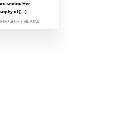
re sector. Her
sophy of […]
KREMPLER
1 MIN READ