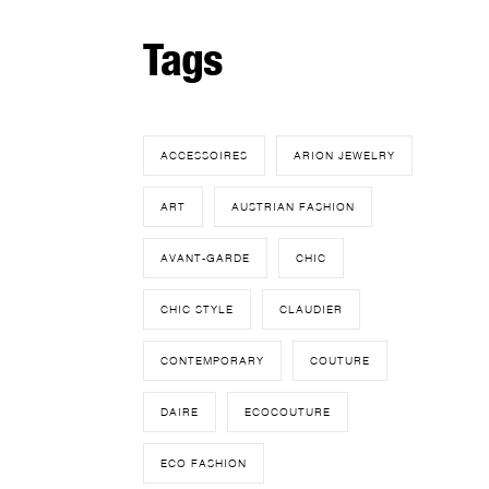
Tags
ACCESSOIRES
ARION JEWELRY
ART
AUSTRIAN FASHION
AVANT-GARDE
CHIC
CHIC STYLE
CLAUDIER
CONTEMPORARY
COUTURE
DAIRE
ECOCOUTURE
ECO FASHION