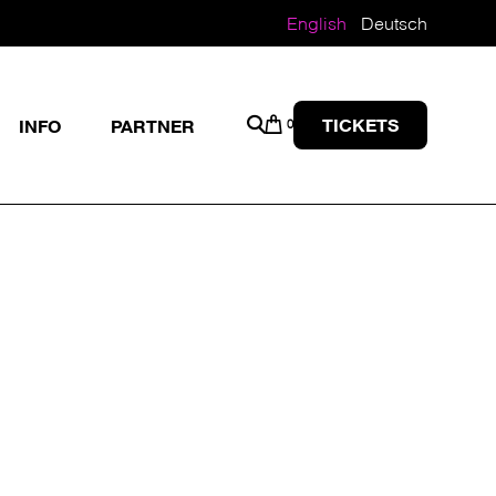
English
Deutsch
TICKETS
INFO
PARTNER
0