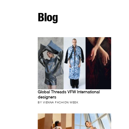
Blog
Global Threads VFW International
designers
BY VIENNA FASHION WEEK