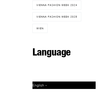
VIENNA FASHION WEEK 2024
VIENNA FASHION WEEK 2025
WIEN
Language
English