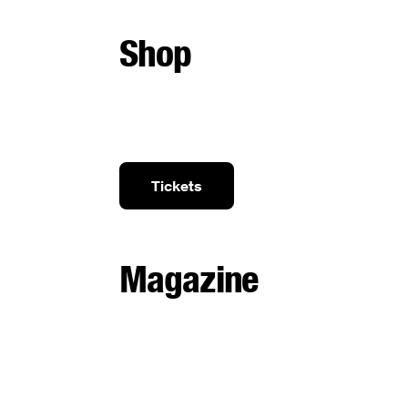
Shop
Tickets
Magazine