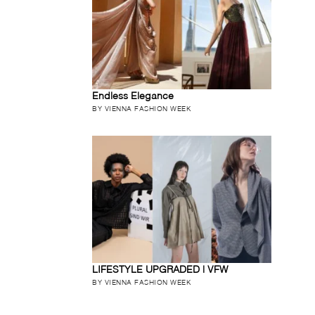
Endless Elegance
BY VIENNA FASHION WEEK
LIFESTYLE UPGRADED | VFW
BY VIENNA FASHION WEEK