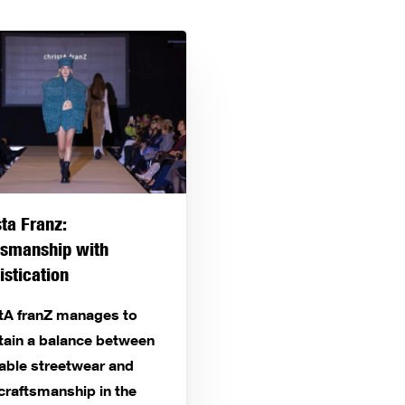
sta Franz:
tsmanship with
istication
stA franZ manages to
tain a balance between
able streetwear and
craftsmanship in the