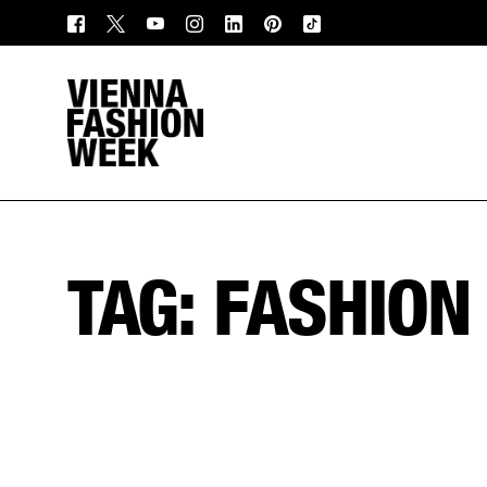
TAG:
FASHION