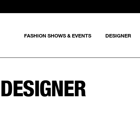
FASHION SHOWS & EVENTS
DESIGNER
 DESIGNER