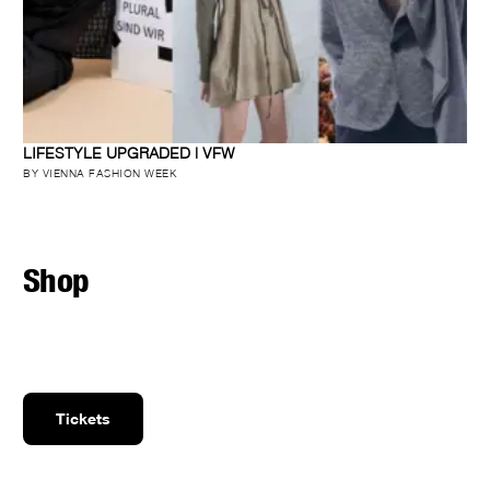
LIFESTYLE UPGRADED | VFW
BY VIENNA FASHION WEEK
Shop
Tickets