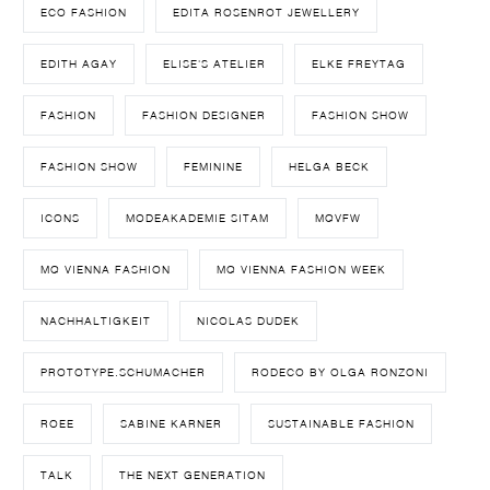
ECO FASHION
EDITA ROSENROT JEWELLERY
EDITH AGAY
ELISE'S ATELIER
ELKE FREYTAG
FASHION
FASHION DESIGNER
FASHION SHOW
FASHION SHOW
FEMININE
HELGA BECK
ICONS
MODEAKADEMIE SITAM
MQVFW
MQ VIENNA FASHION
MQ VIENNA FASHION WEEK
NACHHALTIGKEIT
NICOLAS DUDEK
PROTOTYPE.SCHUMACHER
RODECO BY OLGA RONZONI
ROEE
SABINE KARNER
SUSTAINABLE FASHION
TALK
THE NEXT GENERATION