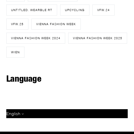
UNT!TLED. WEARBLE RT
UPCYCLING
VFW.24
VFW.25
VIENNA FASHION WEEK
VIENNA FASHION WEEK 2024
VIENNA FASHION WEEK 2025
WIEN
Language
English