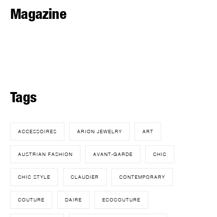
Magazine
Tags
ACCESSOIRES
ARION JEWELRY
ART
AUSTRIAN FASHION
AVANT-GARDE
CHIC
CHIC STYLE
CLAUDIER
CONTEMPORARY
COUTURE
DAIRE
ECOCOUTURE