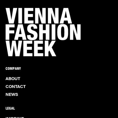
COMPANY
ABOUT
CONTACT
NEWS
LEGAL