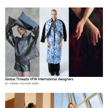
Global Threads VFW International designers
BY VIENNA FASHION WEEK