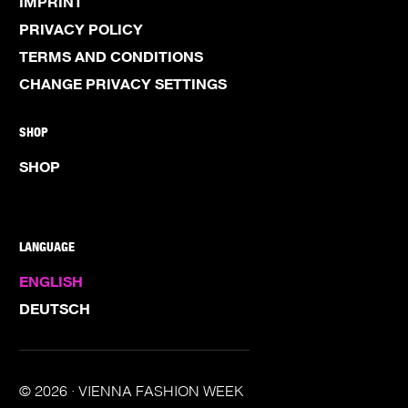
IMPRINT
PRIVACY POLICY
TERMS AND CONDITIONS
CHANGE PRIVACY SETTINGS
SHOP
SHOP
LANGUAGE
ENGLISH
DEUTSCH
© 2026 · VIENNA FASHION WEEK