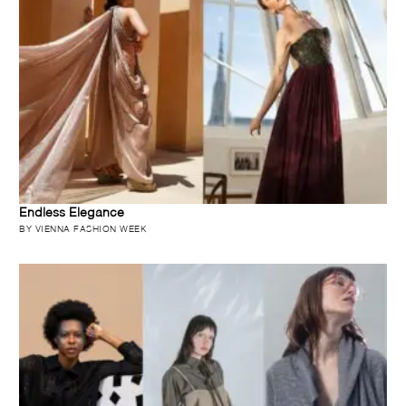
Endless Elegance
BY VIENNA FASHION WEEK