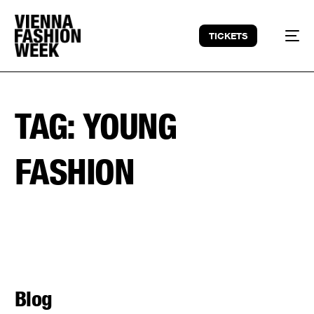
TICKETS
TAG:
YOUNG
FASHION
Blog