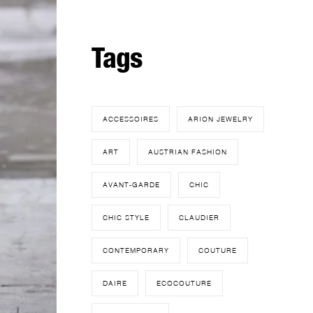
Tags
ACCESSOIRES
ARION JEWELRY
ART
AUSTRIAN FASHION
AVANT-GARDE
CHIC
CHIC STYLE
CLAUDIER
CONTEMPORARY
COUTURE
DAIRE
ECOCOUTURE