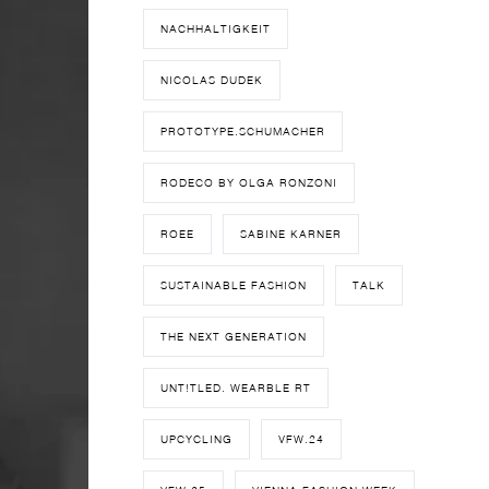
NACHHALTIGKEIT
NICOLAS DUDEK
PROTOTYPE.SCHUMACHER
RODECO BY OLGA RONZONI
ROEE
SABINE KARNER
SUSTAINABLE FASHION
TALK
THE NEXT GENERATION
UNT!TLED. WEARBLE RT
UPCYCLING
VFW.24