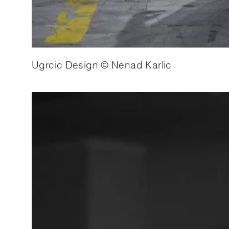
Ugrcic Design © Nenad Karlic