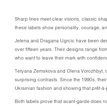
Sharp lines meet clear visions, classic s
these labels show personality, courage, an
Jelena and Dragana Ugrcic have been desig
over fifteen years. Their designs range fr
who want to leave their mark with confiden
Tetyana Zemskova and Olena Vorozhbyt, on
surprising contrasts. Since the 1990s, 
Ukrainian fashion and showing that prêt-à-p
Both labels prove that avant-garde does not 