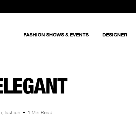
FASHION SHOWS & EVENTS
DESIGNER
ELEGANT
n
,
fashion
1 Min Read