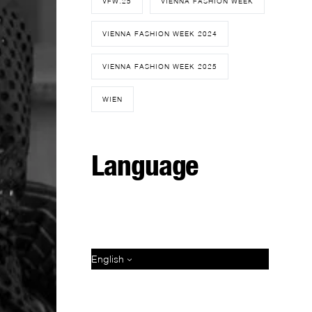
VFW.25
VIENNA FASHION WEEK
VIENNA FASHION WEEK 2024
VIENNA FASHION WEEK 2025
WIEN
Language
English