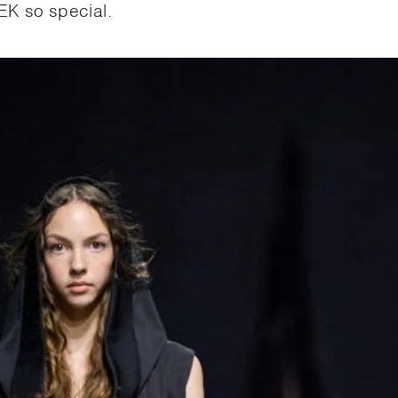
K so special.