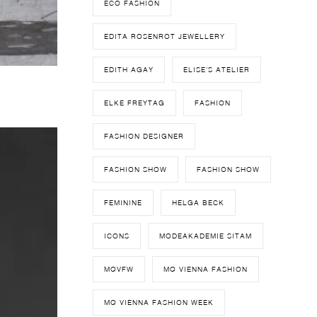
ECO FASHION
EDITA ROSENROT JEWELLERY
EDITH AGAY
ELISE'S ATELIER
ELKE FREYTAG
FASHION
FASHION DESIGNER
FASHION SHOW
FASHION SHOW
FEMININE
HELGA BECK
ICONS
MODEAKADEMIE SITAM
MQVFW
MQ VIENNA FASHION
MQ VIENNA FASHION WEEK