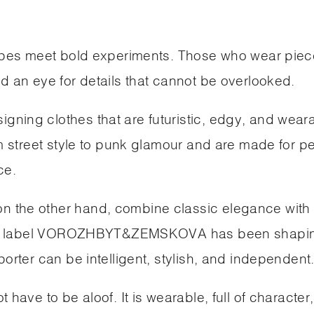
hapes meet bold experiments. Those who wear piec
d an eye for details that cannot be overlooked.
ning clothes that are futuristic, edgy, and weara
om street style to punk glamour and are made for p
ce.
 the other hand, combine classic elegance with
their label VOROZHBYT&ZEMSKOVA has been shapi
orter can be intelligent, stylish, and independent
have to be aloof. It is wearable, full of character