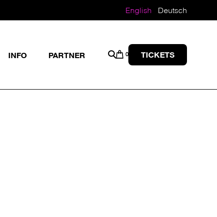
English
Deutsch
TICKETS
INFO
PARTNER
0