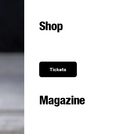
Shop
Tickets
Magazine