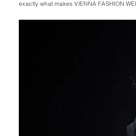
exactly what makes VIENNA FASHION WEE