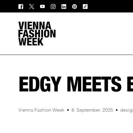
EDGY MEETS 
Vienna Fashion Week
8. September, 2025
desig