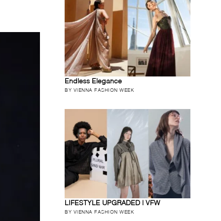
Endless Elegance
BY VIENNA FASHION WEEK
LIFESTYLE UPGRADED | VFW
BY VIENNA FASHION WEEK