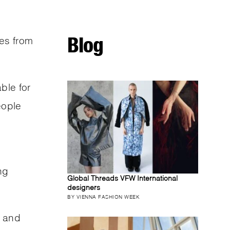
Blog
es from
ble for
eople
ng
Global Threads VFW International
designers
.
BY VIENNA FASHION WEEK
, and