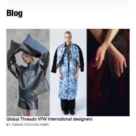
Blog
Global Threads VFW International designers
BY VIENNA FASHION WEEK