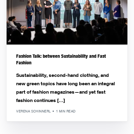
Fashion Talk: between Sustainability and Fast
Fashion
Sustainability, second-hand clothing, and
new green topics have long been an integral
part of fashion magazines—and yet fast
fashion continues […]
VERENA SCHINNERL
1 MIN READ