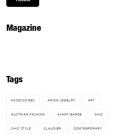
Magazine
Tags
ACCESSOIRES
ARION JEWELRY
ART
AUSTRIAN FASHION
AVANT-GARDE
CHIC
CHIC STYLE
CLAUDIER
CONTEMPORARY