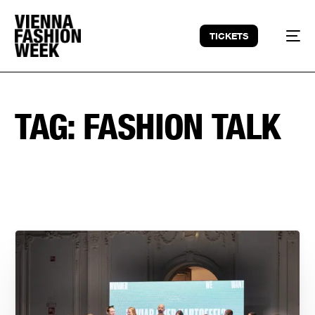
TICKETS
TAG:
FASHION TALK