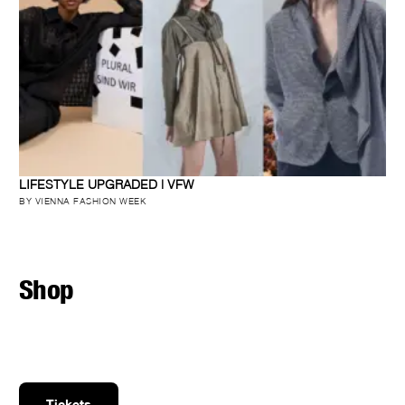
LIFESTYLE UPGRADED | VFW
BY VIENNA FASHION WEEK
Shop
Tickets