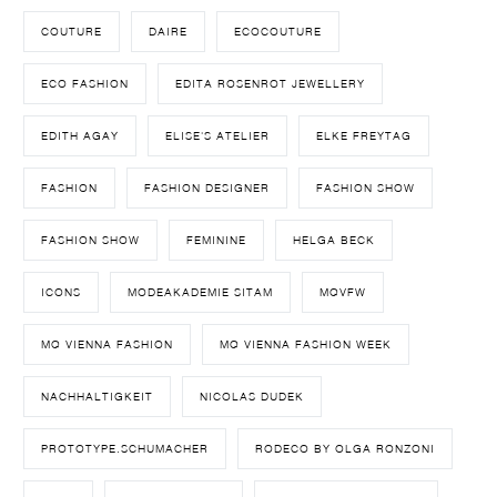
COUTURE
DAIRE
ECOCOUTURE
ECO FASHION
EDITA ROSENROT JEWELLERY
EDITH AGAY
ELISE'S ATELIER
ELKE FREYTAG
FASHION
FASHION DESIGNER
FASHION SHOW
FASHION SHOW
FEMININE
HELGA BECK
ICONS
MODEAKADEMIE SITAM
MQVFW
MQ VIENNA FASHION
MQ VIENNA FASHION WEEK
NACHHALTIGKEIT
NICOLAS DUDEK
PROTOTYPE.SCHUMACHER
RODECO BY OLGA RONZONI