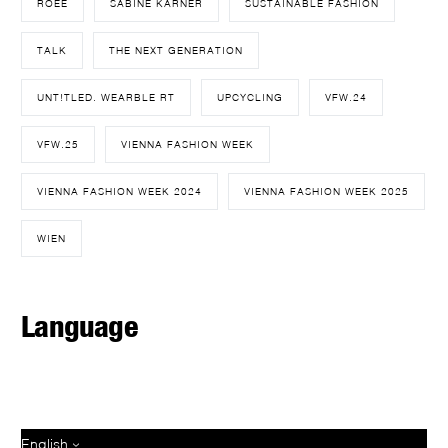
ROEE
SABINE KARNER
SUSTAINABLE FASHION
TALK
THE NEXT GENERATION
UNT!TLED. WEARBLE RT
UPCYCLING
VFW.24
VFW.25
VIENNA FASHION WEEK
VIENNA FASHION WEEK 2024
VIENNA FASHION WEEK 2025
WIEN
Language
English