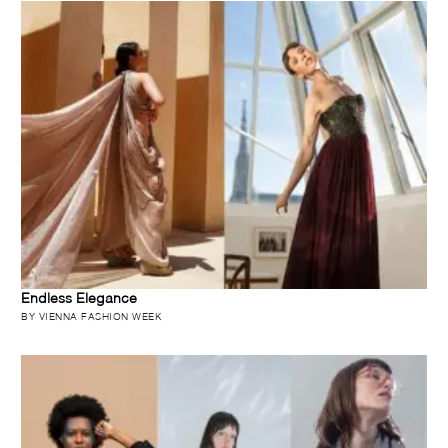
Endless Elegance
BY VIENNA FASHION WEEK