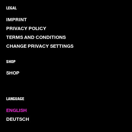
LEGAL
IMPRINT
PRIVACY POLICY
TERMS AND CONDITIONS
CHANGE PRIVACY SETTINGS
SHOP
SHOP
LANGUAGE
ENGLISH
DEUTSCH