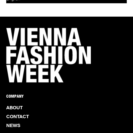
COMPANY
ABOUT
CONTACT
NEWS