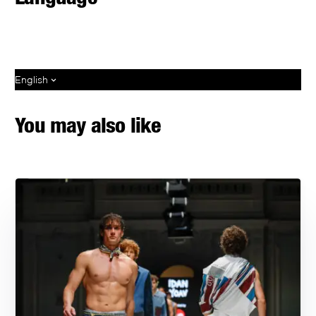
English
You may also like