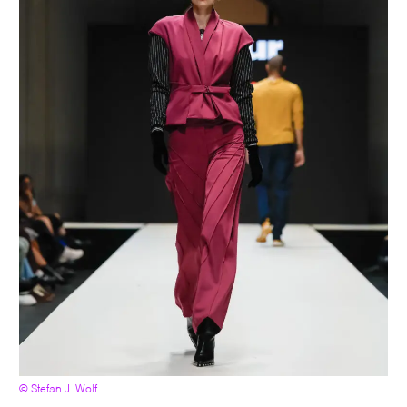
© Stefan J. Wolf