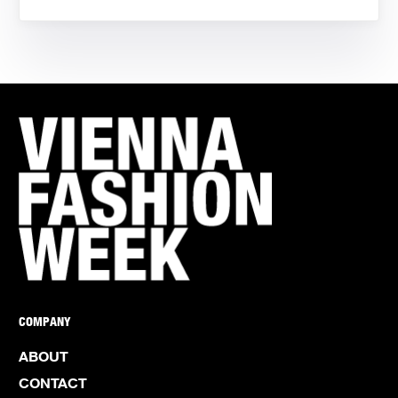
COMPANY
ABOUT
CONTACT