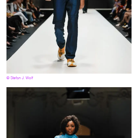
© Stefan J. Wolf