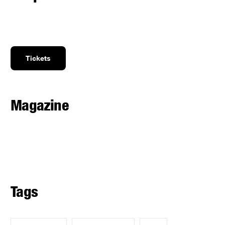
Tickets
Magazine
Tags