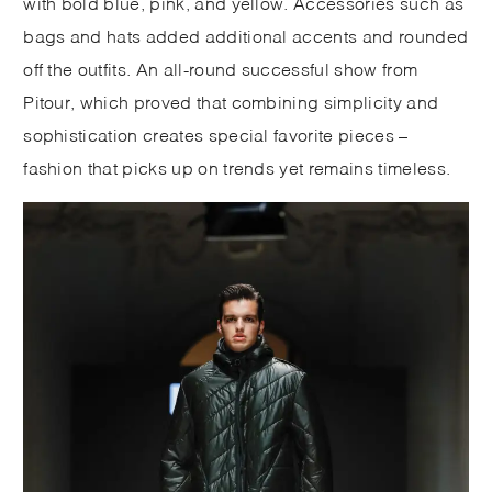
with bold blue, pink, and yellow. Accessories such as
bags and hats added additional accents and rounded
off the outfits. An all-round successful show from
Pitour, which proved that combining simplicity and
sophistication creates special favorite pieces –
fashion that picks up on trends yet remains timeless.