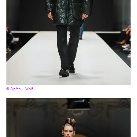
© Stefan J. Wolf