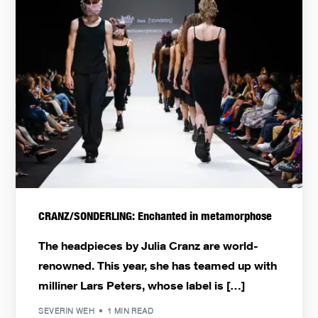
CRANZ/SONDERLING: Enchanted in metamorphose
The headpieces by Julia Cranz are world-
renowned. This year, she has teamed up with
milliner Lars Peters, whose label is […]
SEVERIN WEH
1 MIN READ