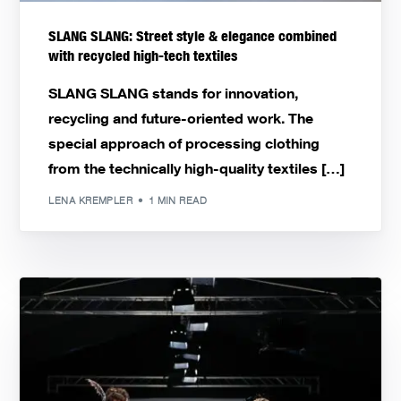
SLANG SLANG: Street style & elegance combined
with recycled high-tech textiles
SLANG SLANG stands for innovation,
recycling and future-oriented work. The
special approach of processing clothing
from the technically high-quality textiles […]
LENA KREMPLER
1 MIN READ