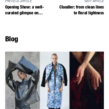
PREVIOUS ARTICLE
NEXT ARTICLE
Opening Show: a well-
Claudier: from clean lines
curated glimpse on
to floral lightness
VIENNA FASHION WEEK.25
Blog