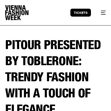
TICKETS
PITOUR PRESENTED
BY TOBLERONE:
TRENDY FASHION
WITH A TOUCH OF
ELEGANCE