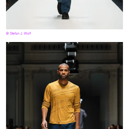
© Stefan J. Wolf