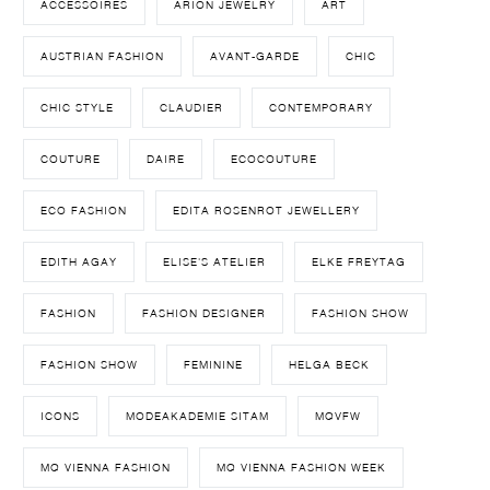
ACCESSOIRES
ARION JEWELRY
ART
AUSTRIAN FASHION
AVANT-GARDE
CHIC
CHIC STYLE
CLAUDIER
CONTEMPORARY
COUTURE
DAIRE
ECOCOUTURE
ECO FASHION
EDITA ROSENROT JEWELLERY
EDITH AGAY
ELISE'S ATELIER
ELKE FREYTAG
FASHION
FASHION DESIGNER
FASHION SHOW
FASHION SHOW
FEMININE
HELGA BECK
ICONS
MODEAKADEMIE SITAM
MQVFW
MQ VIENNA FASHION
MQ VIENNA FASHION WEEK