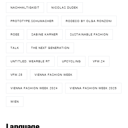
NACHHALTIGKEIT
NICOLAS DUDEK
PROTOTYPE.SCHUMACHER
RODECO BY OLGA RONZONI
ROEE
SABINE KARNER
SUSTAINABLE FASHION
TALK
THE NEXT GENERATION
UNT!TLED. WEARBLE RT
UPCYCLING
VFW.24
VFW.25
VIENNA FASHION WEEK
VIENNA FASHION WEEK 2024
VIENNA FASHION WEEK 2025
WIEN
Language