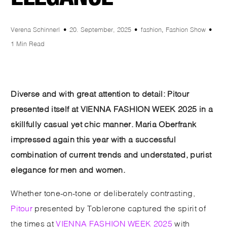
Verena Schinnerl
20. September, 2025
fashion
,
Fashion Show
1 Min Read
Diverse and with great attention to detail: Pitour
presented itself at VIENNA FASHION WEEK 2025 in a
skillfully casual yet chic manner. Maria Oberfrank
impressed again this year with a successful
combination of current trends and understated, purist
elegance for men and women.
Whether tone-on-tone or deliberately contrasting,
Pitour
presented by Toblerone captured the spirit of
the times at
VIENNA FASHION WEEK 2025
with