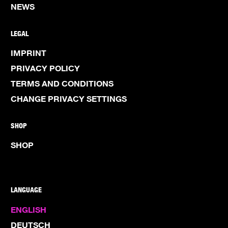
NEWS
LEGAL
IMPRINT
PRIVACY POLICY
TERMS AND CONDITIONS
CHANGE PRIVACY SETTINGS
SHOP
SHOP
LANGUAGE
ENGLISH
DEUTSCH