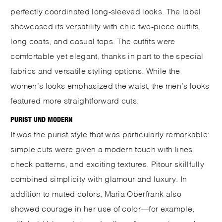
perfectly coordinated long-sleeved looks. The label
showcased its versatility with chic two-piece outfits,
long coats, and casual tops. The outfits were
comfortable yet elegant, thanks in part to the special
fabrics and versatile styling options. While the
women’s looks emphasized the waist, the men’s looks
featured more straightforward cuts.
PURIST UND MODERN
It was the purist style that was particularly remarkable:
simple cuts were given a modern touch with lines,
check patterns, and exciting textures. Pitour skillfully
combined simplicity with glamour and luxury. In
addition to muted colors, Maria Oberfrank also
showed courage in her use of color—for example,