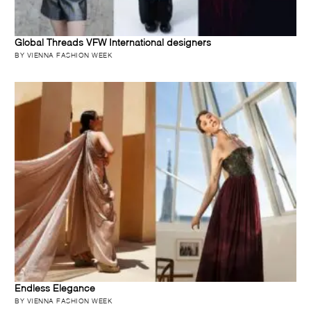
Global Threads VFW International designers
BY VIENNA FASHION WEEK
Endless Elegance
BY VIENNA FASHION WEEK