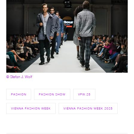
© Stefan J. Wolf
FASHION
FASHION SHOW
VFW.25
VIENNA FASHION WEEK
VIENNA FASHION WEEK 2025