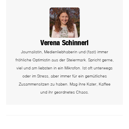
Verena Schinnerl
Journalistin, Medienliebhaberin und (fast) immer
fröhliche Optimistin aus der Steiermark. Spricht gerne,
viel und am liebsten in ein Mikrofon. Ist oft unterwegs
oder im Stress, aber immer für ein gemütliches
Zusammensitzen zu haben. Mag ihre Kater, Kaffee
und ihr geordnetes Chaos.