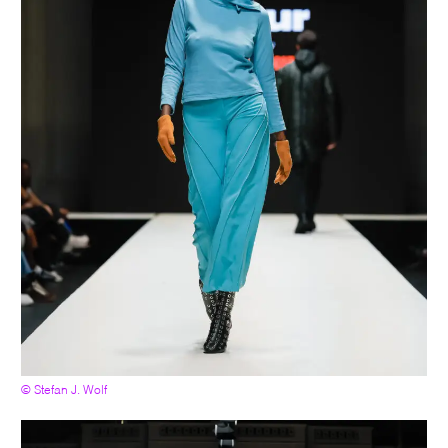
© Stefan J. Wolf