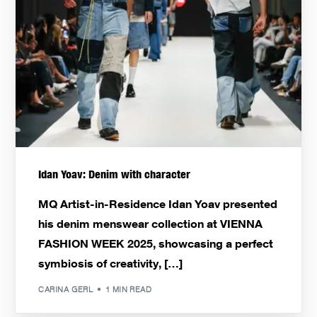
Idan Yoav: Denim with character
MQ Artist-in-Residence Idan Yoav presented
his denim menswear collection at VIENNA
FASHION WEEK 2025, showcasing a perfect
symbiosis of creativity, […]
CARINA GERL
1 MIN READ