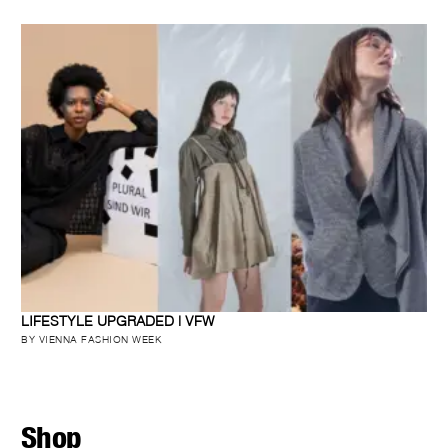
LIFESTYLE UPGRADED | VFW
BY VIENNA FASHION WEEK
Shop